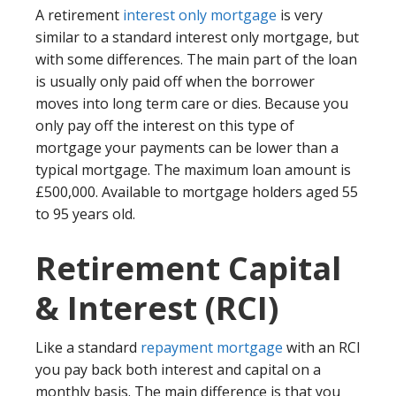
A retirement
interest only mortgage
is very
similar to a standard interest only mortgage, but
with some differences. The main part of the loan
is usually only paid off when the borrower
moves into long term care or dies. Because you
only pay off the interest on this type of
mortgage your payments can be lower than a
typical mortgage. The maximum loan amount is
£500,000. Available to mortgage holders aged 55
to 95 years old.
Retirement Capital
& Interest (RCI)
Like a standard
repayment mortgage
with an RCI
you pay back both interest and capital on a
monthly basis. The main difference is that you