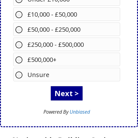
£10,000 - £50,000
£50,000 - £250,000
£250,000 - £500,000
£500,000+
Unsure
Powered By
Unbiased