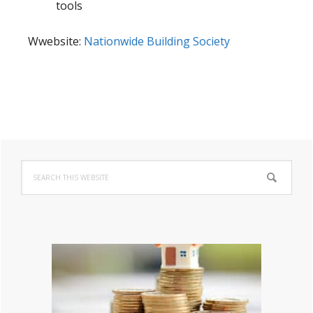
tools
Wwebsite:
Nationwide Building Society
Primary
Search
Sidebar
this
website