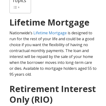
Topics
Lifetime Mortgage
Nationwide’s
Lifetime Mortgage
is designed to
run for the rest of your life and could be a good
choice if you want the flexibility of having no
contractual monthly payments. The loan and
interest will be repaid by the sale of your home
when the borrower moves into long-term care
or dies. Available to mortgage holders aged 55 to
95 years old.
Retirement Interest
Only (RIO)