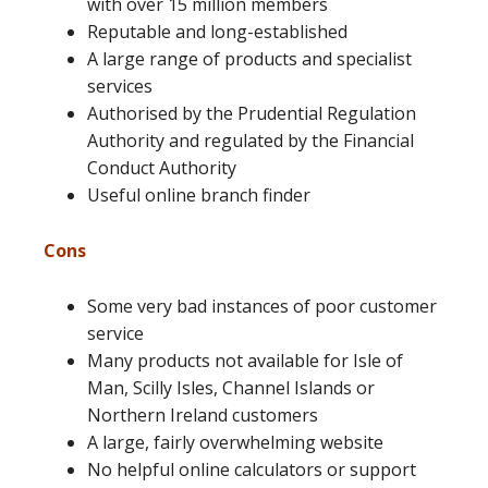
with over 15 million members
Reputable and long-established
A large range of products and specialist
services
Authorised by the Prudential Regulation
Authority and regulated by the Financial
Conduct Authority
Useful online branch finder
Cons
Some very bad instances of poor customer
service
Many products not available for Isle of
Man, Scilly Isles, Channel Islands or
Northern Ireland customers
A large, fairly overwhelming website
No helpful online calculators or support