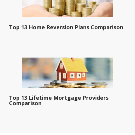
Top 13 Home Reversion Plans Comparison
Top 13 Lifetime Mortgage Providers
Comparison