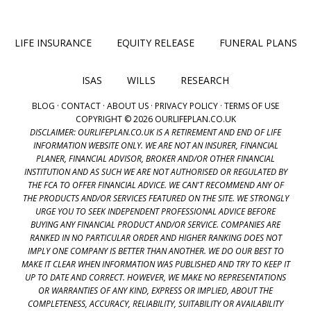
LIFE INSURANCE
EQUITY RELEASE
FUNERAL PLANS
ISAS
WILLS
RESEARCH
BLOG
·
CONTACT
·
ABOUT US
·
PRIVACY POLICY
·
TERMS OF USE
COPYRIGHT © 2026 OURLIFEPLAN.CO.UK
DISCLAIMER: OURLIFEPLAN.CO.UK IS A RETIREMENT AND END OF LIFE
INFORMATION WEBSITE ONLY. WE ARE NOT AN INSURER, FINANCIAL
PLANER, FINANCIAL ADVISOR, BROKER AND/OR OTHER FINANCIAL
INSTITUTION AND AS SUCH WE ARE NOT AUTHORISED OR REGULATED BY
THE FCA TO OFFER FINANCIAL ADVICE. WE CAN'T RECOMMEND ANY OF
THE PRODUCTS AND/OR SERVICES FEATURED ON THE SITE. WE STRONGLY
URGE YOU TO SEEK INDEPENDENT PROFESSIONAL ADVICE BEFORE
BUYING ANY FINANCIAL PRODUCT AND/OR SERVICE. COMPANIES ARE
RANKED IN NO PARTICULAR ORDER AND HIGHER RANKING DOES NOT
IMPLY ONE COMPANY IS BETTER THAN ANOTHER. WE DO OUR BEST TO
MAKE IT CLEAR WHEN INFORMATION WAS PUBLISHED AND TRY TO KEEP IT
UP TO DATE AND CORRECT. HOWEVER, WE MAKE NO REPRESENTATIONS
OR WARRANTIES OF ANY KIND, EXPRESS OR IMPLIED, ABOUT THE
COMPLETENESS, ACCURACY, RELIABILITY, SUITABILITY OR AVAILABILITY