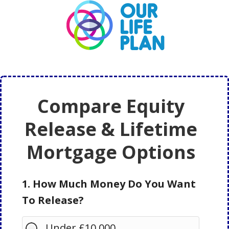
Skip
Skip
to
to
main
primary
content
sidebar
Compare Equity
Release & Lifetime
Mortgage Options
1. How Much Money Do You Want
To Release?
Under £10,000