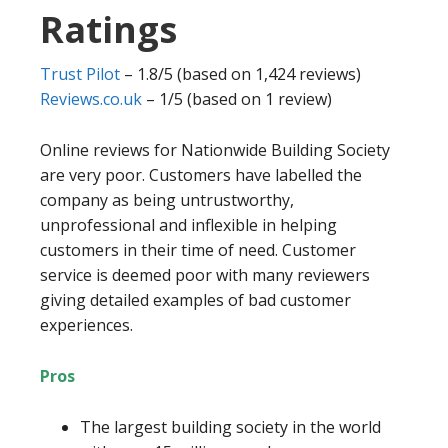
Ratings
Trust Pilot
– 1.8/5 (based on 1,424 reviews)
Reviews.co.uk
– 1/5 (based on 1 review)
Online reviews for Nationwide Building Society
are very poor. Customers have labelled the
company as being untrustworthy,
unprofessional and inflexible in helping
customers in their time of need. Customer
service is deemed poor with many reviewers
giving detailed examples of bad customer
experiences.
Pros
The largest building society in the world