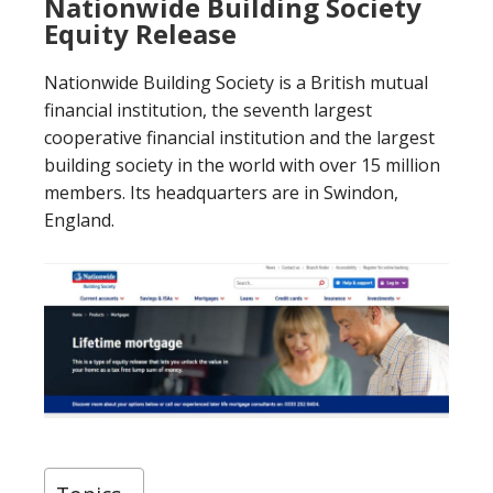
Nationwide Building Society
Equity Release
Nationwide Building Society is a British mutual
financial institution, the seventh largest
cooperative financial institution and the largest
building society in the world with over 15 million
members. Its headquarters are in Swindon,
England.