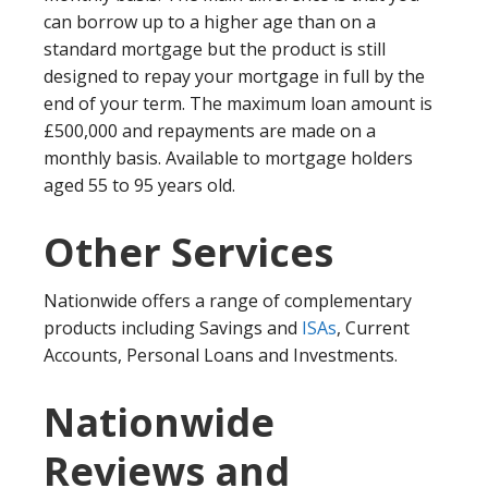
can borrow up to a higher age than on a
standard mortgage but the product is still
designed to repay your mortgage in full by the
end of your term. The maximum loan amount is
£500,000 and repayments are made on a
monthly basis. Available to mortgage holders
aged 55 to 95 years old.
Other Services
Nationwide offers a range of complementary
products including Savings and
ISAs
, Current
Accounts, Personal Loans and Investments.
Nationwide
Reviews and