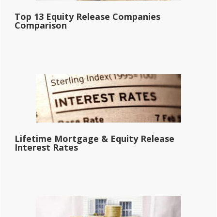
Top 13 Equity Release Companies
Comparison
Lifetime Mortgage & Equity Release
Interest Rates