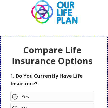
Skip
Skip
to
to
main
primary
content
sidebar
Compare Life
Insurance Options
1. Do You Currently Have Life
Insurance?
Yes