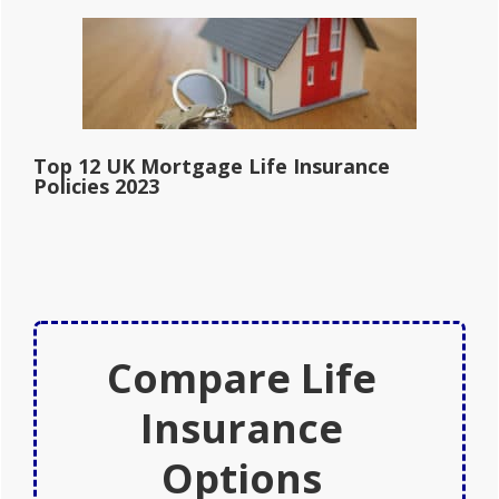
Top 12 UK Mortgage Life Insurance
Policies 2023
Compare Life
Insurance
Options