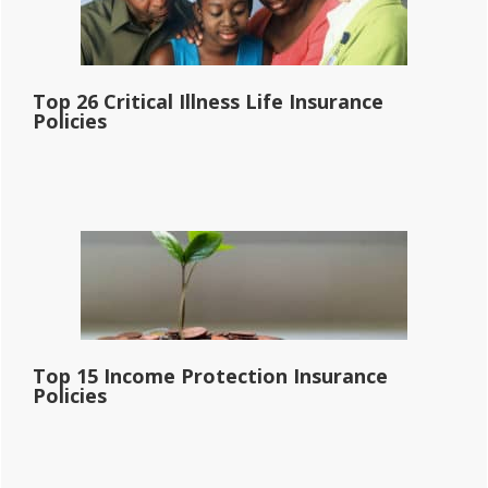
Top 26 Critical Illness Life Insurance
Policies
Top 15 Income Protection Insurance
Policies