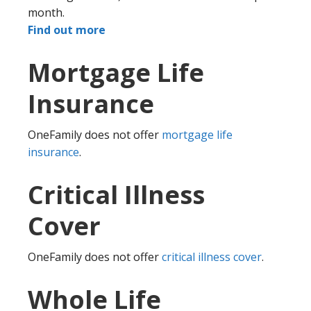
month.
Find out more
Mortgage Life
Insurance
OneFamily does not offer
mortgage life
insurance
.
Critical Illness
Cover
OneFamily does not offer
critical illness cover
.
Whole Life