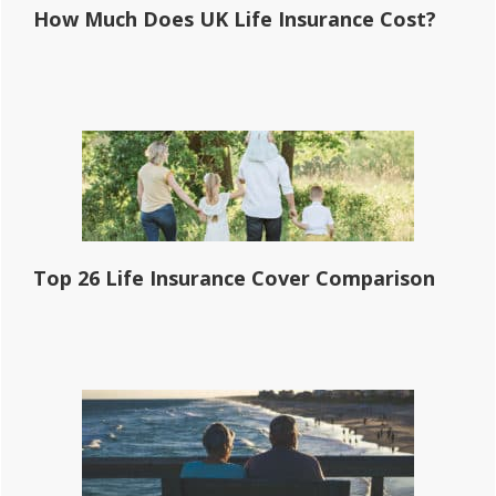
How Much Does UK Life Insurance Cost?
Top 26 Life Insurance Cover Comparison