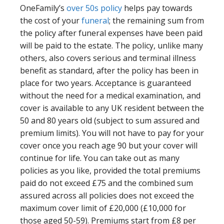
OneFamily’s
over 50s policy
helps pay towards
the cost of your
funeral
; the remaining sum from
the policy after funeral expenses have been paid
will be paid to the estate. The policy, unlike many
others, also covers serious and terminal illness
benefit as standard, after the policy has been in
place for two years. Acceptance is guaranteed
without the need for a medical examination, and
cover is available to any UK resident between the
50 and 80 years old (subject to sum assured and
premium limits). You will not have to pay for your
cover once you reach age 90 but your cover will
continue for life. You can take out as many
policies as you like, provided the total premiums
paid do not exceed £75 and the combined sum
assured across all policies does not exceed the
maximum cover limit of £20,000 (£10,000 for
those aged 50-59). Premiums start from £8 per