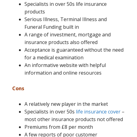
Specialists in over 50s life insurance
products
Serious Illness, Terminal Illness and
Funeral Funding built in
A range of investment, mortgage and
insurance products also offered
Acceptance is guaranteed without the need
for a medical examination
An informative website with helpful
information and online resources
Cons
A relatively new player in the market
Specialists in over 50s
life insurance cover
–
most other insurance products not offered
Premiums from £8 per month
A few reports of poor customer