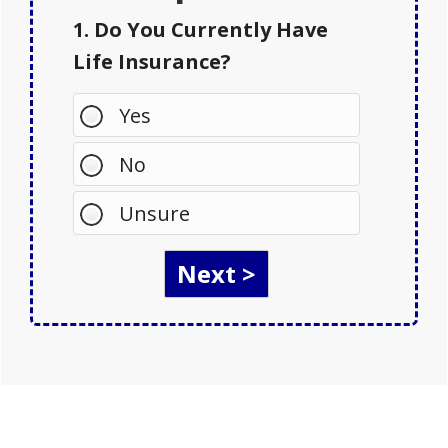
1. Do You Currently Have
Life Insurance?
Yes
No
Unsure