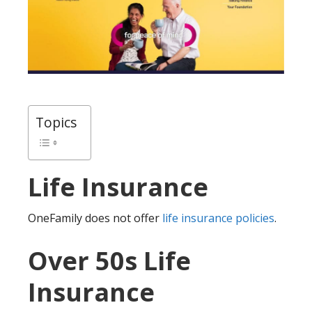
Topics
Life Insurance
OneFamily does not offer
life insurance policies
.
Over 50s Life
Insurance