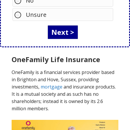
No
Unsure
OneFamily Life Insurance
OneFamily is a financial services provider based
in Brighton and Hove, Sussex, providing
investments,
mortgage
and insurance products.
It is a mutual society and as such has no
shareholders; instead it is owned by its 2.6
million members.