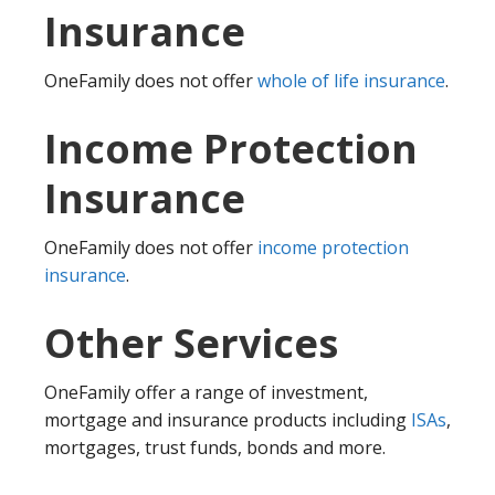
Insurance
OneFamily does not offer
whole of life insurance
.
Income Protection
Insurance
OneFamily does not offer
income protection
insurance
.
Other Services
OneFamily offer a range of investment,
mortgage and insurance products including
ISAs
,
mortgages, trust funds, bonds and more.