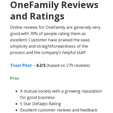
OneFamily Reviews
and Ratings
Online reviews for OneFamily are generally very
good with 70% of people rating them as
excellent. Customer have praised the ease,
simplicity and straightforwardness of the
process and the company’s helpful staff.
Trust Pilot
–
4.2/5
(based on 279 reviews)
Pros
A mutual society with a growing reputation
for good business
5 Star Defaqto Rating
Excellent customer reviews and feedback