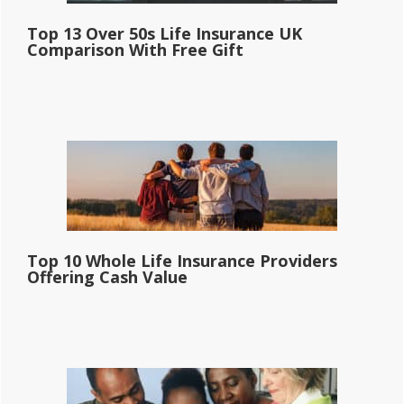
Top 13 Over 50s Life Insurance UK
Comparison With Free Gift
Top 10 Whole Life Insurance Providers
Offering Cash Value