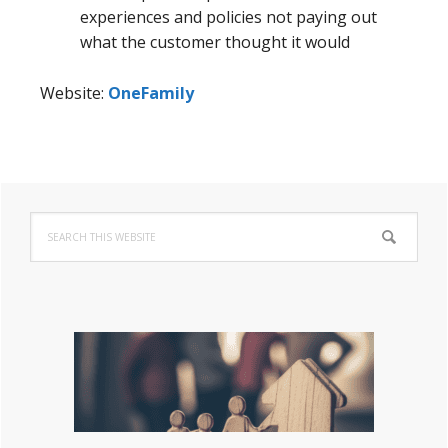
experiences and policies not paying out
what the customer thought it would
Website:
OneFamily
Primary
Search
Sidebar
this
website