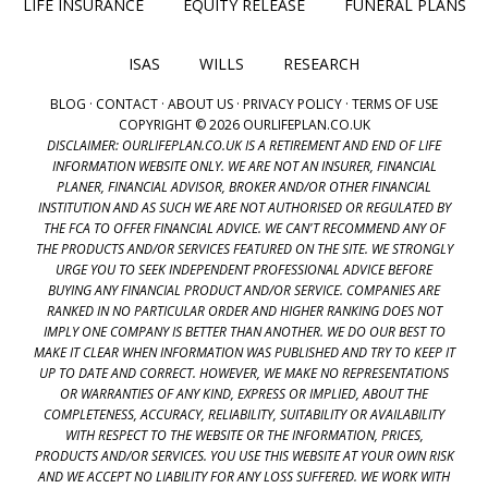
LIFE INSURANCE
EQUITY RELEASE
FUNERAL PLANS
ISAS
WILLS
RESEARCH
BLOG
·
CONTACT
·
ABOUT US
·
PRIVACY POLICY
·
TERMS OF USE
COPYRIGHT © 2026 OURLIFEPLAN.CO.UK
DISCLAIMER: OURLIFEPLAN.CO.UK IS A RETIREMENT AND END OF LIFE
INFORMATION WEBSITE ONLY. WE ARE NOT AN INSURER, FINANCIAL
PLANER, FINANCIAL ADVISOR, BROKER AND/OR OTHER FINANCIAL
INSTITUTION AND AS SUCH WE ARE NOT AUTHORISED OR REGULATED BY
THE FCA TO OFFER FINANCIAL ADVICE. WE CAN'T RECOMMEND ANY OF
THE PRODUCTS AND/OR SERVICES FEATURED ON THE SITE. WE STRONGLY
URGE YOU TO SEEK INDEPENDENT PROFESSIONAL ADVICE BEFORE
BUYING ANY FINANCIAL PRODUCT AND/OR SERVICE. COMPANIES ARE
RANKED IN NO PARTICULAR ORDER AND HIGHER RANKING DOES NOT
IMPLY ONE COMPANY IS BETTER THAN ANOTHER. WE DO OUR BEST TO
MAKE IT CLEAR WHEN INFORMATION WAS PUBLISHED AND TRY TO KEEP IT
UP TO DATE AND CORRECT. HOWEVER, WE MAKE NO REPRESENTATIONS
OR WARRANTIES OF ANY KIND, EXPRESS OR IMPLIED, ABOUT THE
COMPLETENESS, ACCURACY, RELIABILITY, SUITABILITY OR AVAILABILITY
WITH RESPECT TO THE WEBSITE OR THE INFORMATION, PRICES,
PRODUCTS AND/OR SERVICES. YOU USE THIS WEBSITE AT YOUR OWN RISK
AND WE ACCEPT NO LIABILITY FOR ANY LOSS SUFFERED. WE WORK WITH