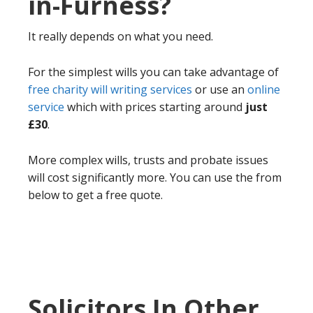
in-Furness?
It really depends on what you need.
For the simplest wills you can take advantage of
free charity will writing services
or use an
online
service
which with prices starting around
just
£30
.
More complex wills, trusts and probate issues
will cost significantly more. You can use the from
below to get a free quote.
Solicitors In Other