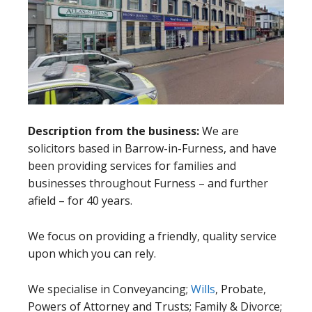
Description from the business:
We are
solicitors based in Barrow-in-Furness, and have
been providing services for families and
businesses throughout Furness – and further
afield – for 40 years.
We focus on providing a friendly, quality service
upon which you can rely.
We specialise in Conveyancing;
Wills
, Probate,
Powers of Attorney and Trusts; Family & Divorce;