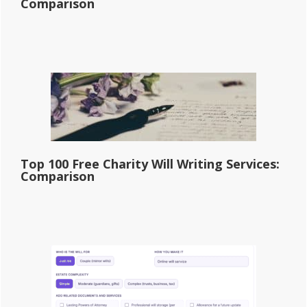
Comparison
Top 100 Free Charity Will Writing Services:
Comparison