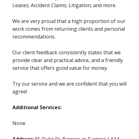
Leases; Accident Claims; Litigation; and more.
We are very proud that a high proportion of our
work comes from returning clients and personal
recommendations.
Our client feedback consistently states that we
provide clear and practical advice, and a friendly
service that offers good value for money.
Try our service and we are confident that you will
agree!
Additional Services:
None