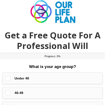
Skip
Skip
to
to
main
primary
content
sidebar
Get a Free Quote For A
Professional Will