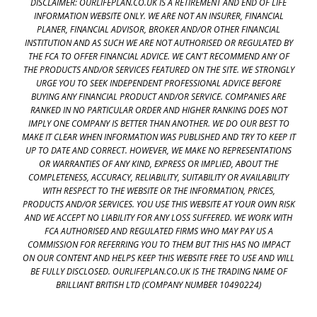
DISCLAIMER: OURLIFEPLAN.CO.UK IS A RETIREMENT AND END OF LIFE
INFORMATION WEBSITE ONLY. WE ARE NOT AN INSURER, FINANCIAL
PLANER, FINANCIAL ADVISOR, BROKER AND/OR OTHER FINANCIAL
INSTITUTION AND AS SUCH WE ARE NOT AUTHORISED OR REGULATED BY
THE FCA TO OFFER FINANCIAL ADVICE. WE CAN'T RECOMMEND ANY OF
THE PRODUCTS AND/OR SERVICES FEATURED ON THE SITE. WE STRONGLY
URGE YOU TO SEEK INDEPENDENT PROFESSIONAL ADVICE BEFORE
BUYING ANY FINANCIAL PRODUCT AND/OR SERVICE. COMPANIES ARE
RANKED IN NO PARTICULAR ORDER AND HIGHER RANKING DOES NOT
IMPLY ONE COMPANY IS BETTER THAN ANOTHER. WE DO OUR BEST TO
MAKE IT CLEAR WHEN INFORMATION WAS PUBLISHED AND TRY TO KEEP IT
UP TO DATE AND CORRECT. HOWEVER, WE MAKE NO REPRESENTATIONS
OR WARRANTIES OF ANY KIND, EXPRESS OR IMPLIED, ABOUT THE
COMPLETENESS, ACCURACY, RELIABILITY, SUITABILITY OR AVAILABILITY
WITH RESPECT TO THE WEBSITE OR THE INFORMATION, PRICES,
PRODUCTS AND/OR SERVICES. YOU USE THIS WEBSITE AT YOUR OWN RISK
AND WE ACCEPT NO LIABILITY FOR ANY LOSS SUFFERED. WE WORK WITH
FCA AUTHORISED AND REGULATED FIRMS WHO MAY PAY US A
COMMISSION FOR REFERRING YOU TO THEM BUT THIS HAS NO IMPACT
ON OUR CONTENT AND HELPS KEEP THIS WEBSITE FREE TO USE AND WILL
BE FULLY DISCLOSED. OURLIFEPLAN.CO.UK IS THE TRADING NAME OF
BRILLIANT BRITISH LTD (COMPANY NUMBER 10490224)