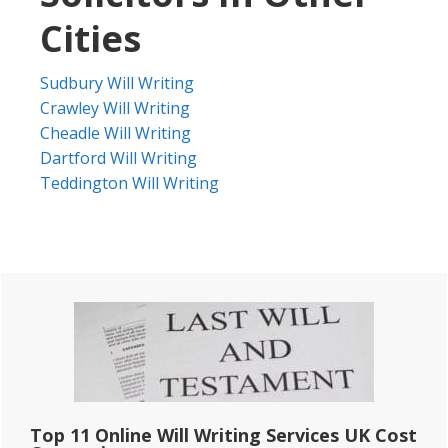
Cities
Sudbury Will Writing
Crawley Will Writing
Cheadle Will Writing
Dartford Will Writing
Teddington Will Writing
Primary
Sidebar
Top 11 Online Will Writing Services UK Cost