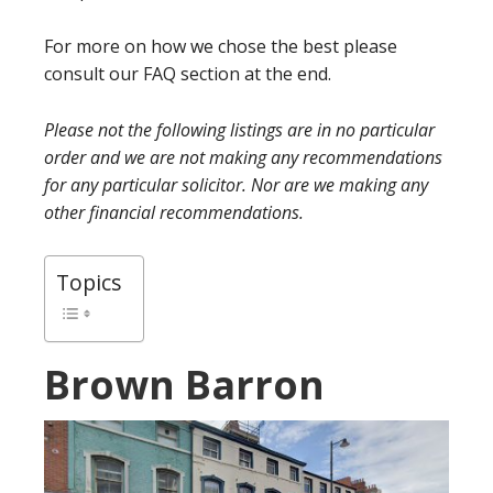
For more on how we chose the best please
consult our FAQ section at the end.
Please not the following listings are in no particular
order and we are not making any recommendations
for any particular solicitor. Nor are we making any
other financial recommendations.
Topics
Brown Barron