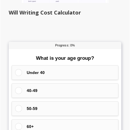
Will Writing Cost Calculator