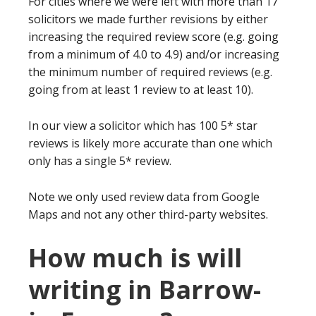
For cities where we were left with more than 17
solicitors we made further revisions by either
increasing the required review score (e.g. going
from a minimum of 4.0 to 4.9) and/or increasing
the minimum number of required reviews (e.g.
going from at least 1 review to at least 10).
In our view a solicitor which has 100 5* star
reviews is likely more accurate than one which
only has a single 5* review.
Note we only used review data from Google
Maps and not any other third-party websites.
How much is will
writing in Barrow-