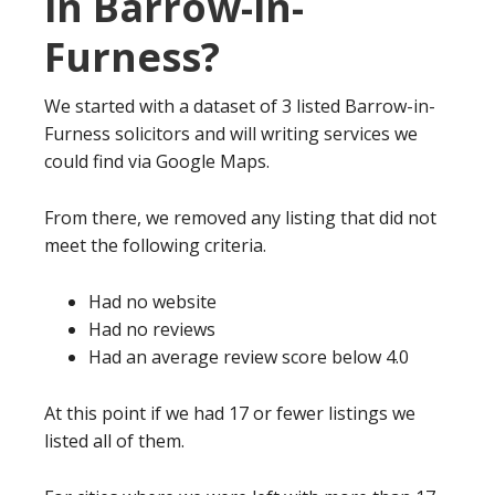
in Barrow-in-
Furness?
We started with a dataset of 3 listed Barrow-in-
Furness solicitors and will writing services we
could find via Google Maps.
From there, we removed any listing that did not
meet the following criteria.
Had no website
Had no reviews
Had an average review score below 4.0
At this point if we had 17 or fewer listings we
listed all of them.