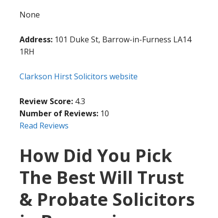
None
Address:
101 Duke St, Barrow-in-Furness LA14
1RH
Clarkson Hirst Solicitors website
Review Score:
4.3
Number of Reviews:
10
Read Reviews
How Did You Pick
The Best Will Trust
& Probate Solicitors