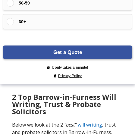
2 Top Barrow-in-Furness Will
Writing, Trust & Probate
Solicitors
Below we look at the 2
“best”
will writing
, trust
and probate solicitors in Barrow-in-Furness.