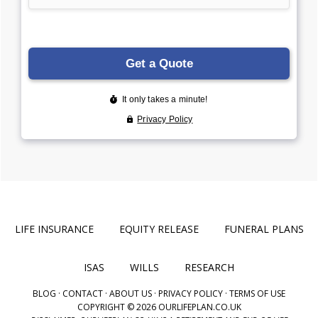
LIFE INSURANCE
EQUITY RELEASE
FUNERAL PLANS
ISAS
WILLS
RESEARCH
BLOG
·
CONTACT
·
ABOUT US
·
PRIVACY POLICY
·
TERMS OF USE
COPYRIGHT © 2026 OURLIFEPLAN.CO.UK