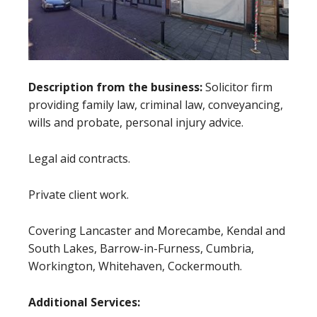
Description from the business:
Solicitor firm
providing family law, criminal law, conveyancing,
wills and probate, personal injury advice.
Legal aid contracts.
Private client work.
Covering Lancaster and Morecambe, Kendal and
South Lakes, Barrow-in-Furness, Cumbria,
Workington, Whitehaven, Cockermouth.
Additional Services: