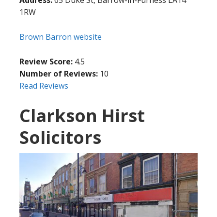
Address:
65 Duke St, Barrow-in-Furness LA14
1RW
Brown Barron website
Review Score:
4.5
Number of Reviews:
10
Read Reviews
Clarkson Hirst
Solicitors