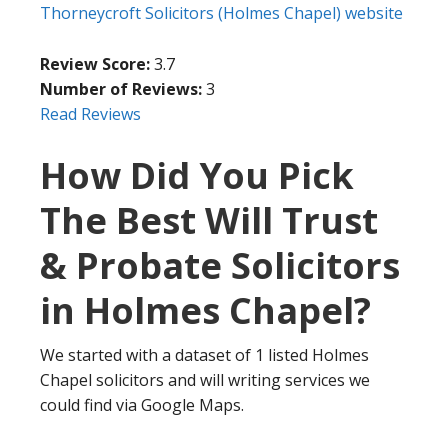
Thorneycroft Solicitors (Holmes Chapel) website
Review Score:
3.7
Number of Reviews:
3
Read Reviews
How Did You Pick
The Best Will Trust
& Probate Solicitors
in Holmes Chapel?
We started with a dataset of 1 listed Holmes
Chapel solicitors and will writing services we
could find via Google Maps.