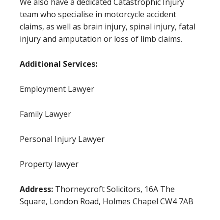
We also have a dedicated Catastrophic Injury
team who specialise in motorcycle accident
claims, as well as brain injury, spinal injury, fatal
injury and amputation or loss of limb claims.
Additional Services:
Employment Lawyer
Family Lawyer
Personal Injury Lawyer
Property lawyer
Address:
Thorneycroft Solicitors, 16A The
Square, London Road, Holmes Chapel CW4 7AB