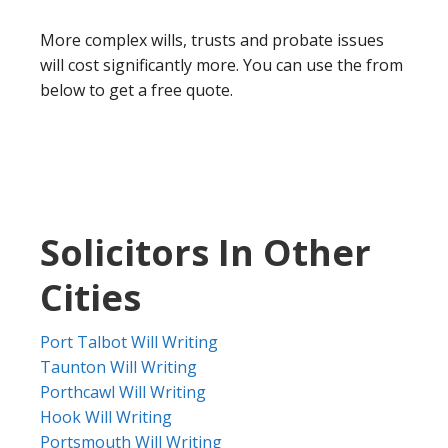
More complex wills, trusts and probate issues
will cost significantly more. You can use the from
below to get a free quote.
Solicitors In Other
Cities
Port Talbot Will Writing
Taunton Will Writing
Porthcawl Will Writing
Hook Will Writing
Portsmouth Will Writing