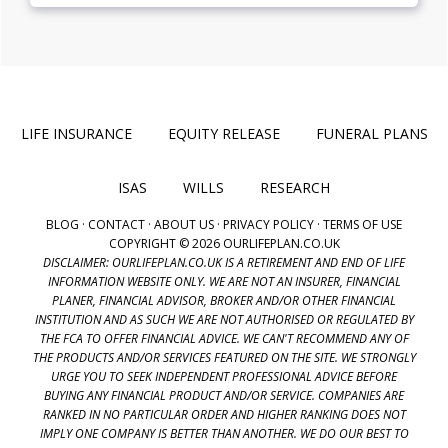
LIFE INSURANCE
EQUITY RELEASE
FUNERAL PLANS
ISAS
WILLS
RESEARCH
BLOG
·
CONTACT
·
ABOUT US
·
PRIVACY POLICY
·
TERMS OF USE
COPYRIGHT © 2026 OURLIFEPLAN.CO.UK
DISCLAIMER: OURLIFEPLAN.CO.UK IS A RETIREMENT AND END OF LIFE
INFORMATION WEBSITE ONLY. WE ARE NOT AN INSURER, FINANCIAL
PLANER, FINANCIAL ADVISOR, BROKER AND/OR OTHER FINANCIAL
INSTITUTION AND AS SUCH WE ARE NOT AUTHORISED OR REGULATED BY
THE FCA TO OFFER FINANCIAL ADVICE. WE CAN'T RECOMMEND ANY OF
THE PRODUCTS AND/OR SERVICES FEATURED ON THE SITE. WE STRONGLY
URGE YOU TO SEEK INDEPENDENT PROFESSIONAL ADVICE BEFORE
BUYING ANY FINANCIAL PRODUCT AND/OR SERVICE. COMPANIES ARE
RANKED IN NO PARTICULAR ORDER AND HIGHER RANKING DOES NOT
IMPLY ONE COMPANY IS BETTER THAN ANOTHER. WE DO OUR BEST TO