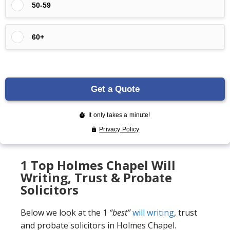
1 Top Holmes Chapel Will
Writing, Trust & Probate
Solicitors
Below we look at the 1
“best”
will writing
, trust
and probate solicitors in Holmes Chapel.