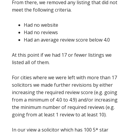
From there, we removed any listing that did not
meet the following criteria.
Had no website
Had no reviews
Had an average review score below 4.0
At this point if we had 17 or fewer listings we
listed all of them.
For cities where we were left with more than 17
solicitors we made further revisions by either
increasing the required review score (e.g. going
from a minimum of 4.0 to 4.9) and/or increasing
the minimum number of required reviews (e.g.
going from at least 1 review to at least 10).
In our view a solicitor which has 100 5* star