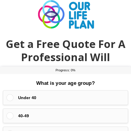
Skip
Skip
to
to
main
primary
content
sidebar
Get a Free Quote For A
Professional Will