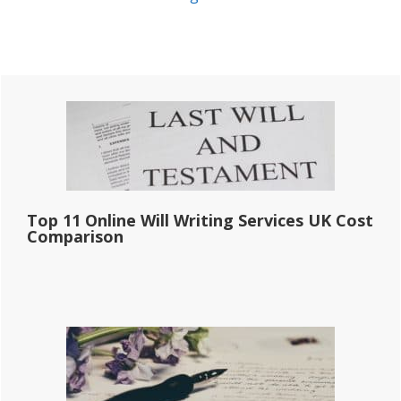
Primary
Sidebar
Top 11 Online Will Writing Services UK Cost
Comparison