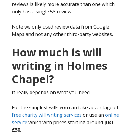
reviews is likely more accurate than one which
only has a single 5* review.
Note we only used review data from Google
Maps and not any other third-party websites.
How much is will
writing in Holmes
Chapel?
It really depends on what you need.
For the simplest wills you can take advantage of
free charity will writing services
or use an
online
service
which with prices starting around
just
£30
.