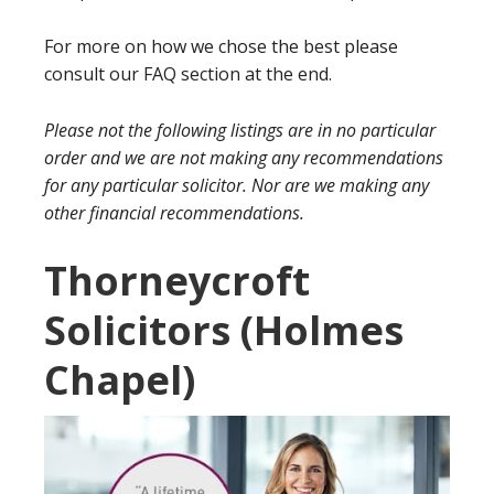
For more on how we chose the best please
consult our FAQ section at the end.
Please not the following listings are in no particular
order and we are not making any recommendations
for any particular solicitor. Nor are we making any
other financial recommendations.
Thorneycroft
Solicitors (Holmes
Chapel)