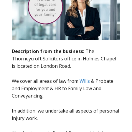
Description from the business:
The
Thorneycroft Solicitors office in Holmes Chapel
is located on London Road.
We cover all areas of law from
Wills
& Probate
and Employment & HR to Family Law and
Conveyancing.
In addition, we undertake all aspects of personal
injury work.