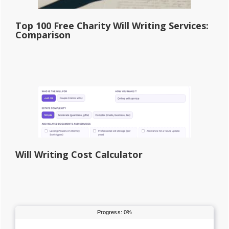
Top 100 Free Charity Will Writing Services:
Comparison
Will Writing Cost Calculator