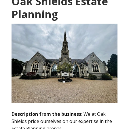
Oak Shields Estate
Planning
Description from the business:
We at Oak
Shields pride ourselves on our expertise in the
Estate Planning arenas.