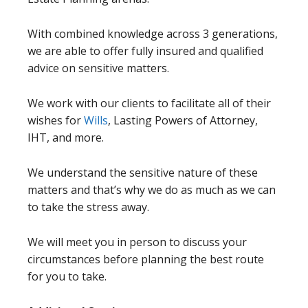
With combined knowledge across 3 generations,
we are able to offer fully insured and qualified
advice on sensitive matters.
We work with our clients to facilitate all of their
wishes for
Wills
, Lasting Powers of Attorney,
IHT, and more.
We understand the sensitive nature of these
matters and that’s why we do as much as we can
to take the stress away.
We will meet you in person to discuss your
circumstances before planning the best route
for you to take.