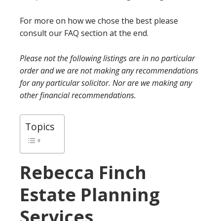
For more on how we chose the best please
consult our FAQ section at the end.
Please not the following listings are in no particular
order and we are not making any recommendations
for any particular solicitor. Nor are we making any
other financial recommendations.
Topics
Rebecca Finch
Estate Planning
Services