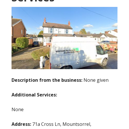
Description from the business:
None given
Additional Services:
None
Address:
71a Cross Ln, Mountsorrel,