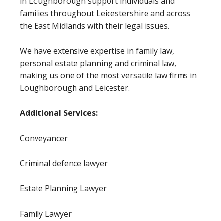
in Loughborough support individuals and
families throughout Leicestershire and across
the East Midlands with their legal issues.
We have extensive expertise in family law,
personal estate planning and criminal law,
making us one of the most versatile law firms in
Loughborough and Leicester.
Additional Services:
Conveyancer
Criminal defence lawyer
Estate Planning Lawyer
Family Lawyer