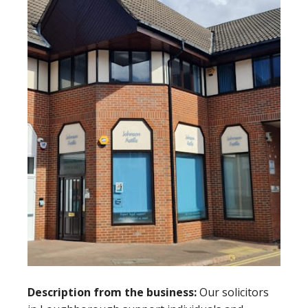
Description from the business:
Our solicitors