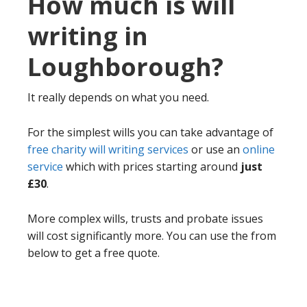
How much is will
writing in
Loughborough?
It really depends on what you need.
For the simplest wills you can take advantage of
free charity will writing services
or use an
online
service
which with prices starting around
just
£30
.
More complex wills, trusts and probate issues
will cost significantly more. You can use the from
below to get a free quote.