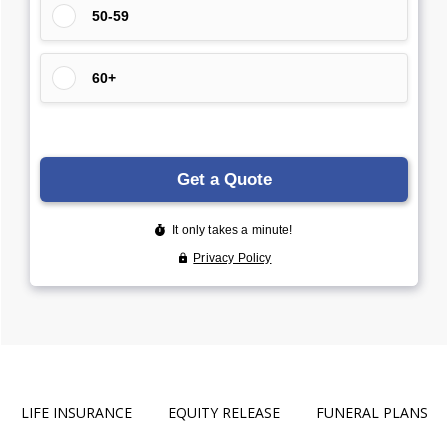
LIFE INSURANCE
EQUITY RELEASE
FUNERAL PLANS