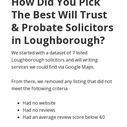
How Did You Pick
The Best Will Trust
& Probate Solicitors
in Loughborough?
We started with a dataset of 7 listed
Loughborough solicitors and will writing
services we could find via Google Maps.
From there, we removed any listing that did not
meet the following criteria.
Had no website
Had no reviews
Had an average review score below 4.0