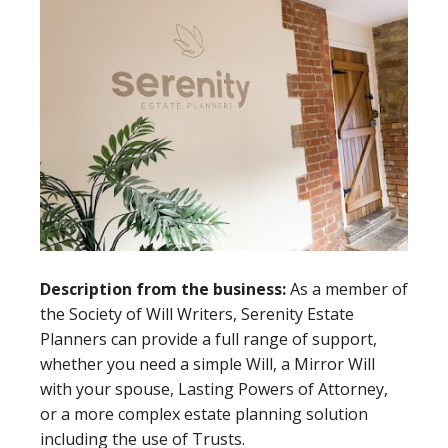
Description from the business:
As a member of
the Society of Will Writers, Serenity Estate
Planners can provide a full range of support,
whether you need a simple Will, a Mirror Will
with your spouse, Lasting Powers of Attorney,
or a more complex estate planning solution
including the use of Trusts.