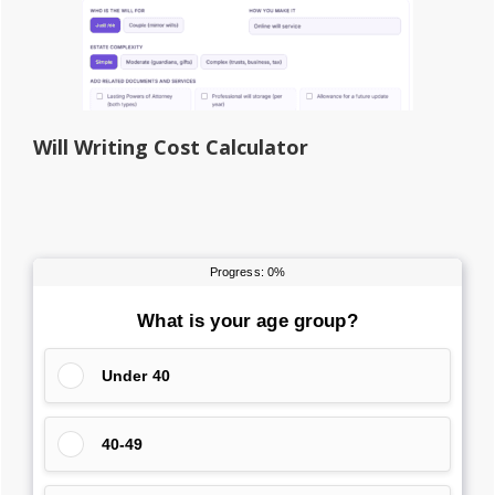
Will Writing Cost Calculator