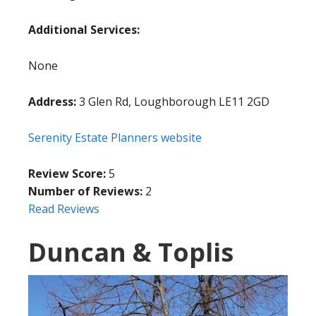
Additional Services:
None
Address:
3 Glen Rd, Loughborough LE11 2GD
Serenity Estate Planners website
Review Score:
5
Number of Reviews:
2
Read Reviews
Duncan & Toplis