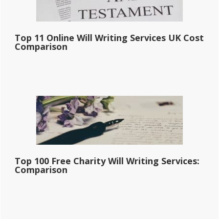
Top 11 Online Will Writing Services UK Cost
Comparison
Top 100 Free Charity Will Writing Services:
Comparison