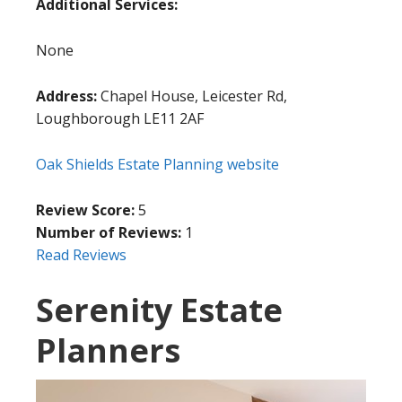
Additional Services:
None
Address:
Chapel House, Leicester Rd,
Loughborough LE11 2AF
Oak Shields Estate Planning website
Review Score:
5
Number of Reviews:
1
Read Reviews
Serenity Estate
Planners