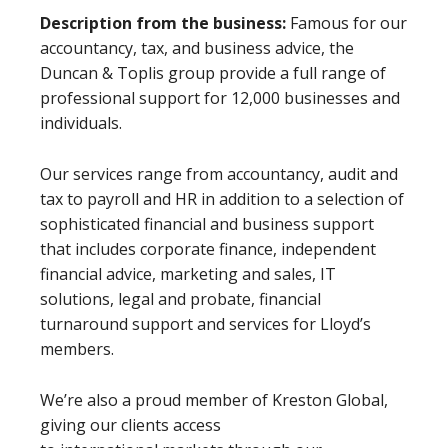
Description from the business:
Famous for our
accountancy, tax, and business advice, the
Duncan & Toplis group provide a full range of
professional support for 12,000 businesses and
individuals.
Our services range from accountancy, audit and
tax to payroll and HR in addition to a selection of
sophisticated financial and business support
that includes corporate finance, independent
financial advice, marketing and sales, IT
solutions, legal and probate, financial
turnaround support and services for Lloyd’s
members.
We’re also a proud member of Kreston Global,
giving our clients access