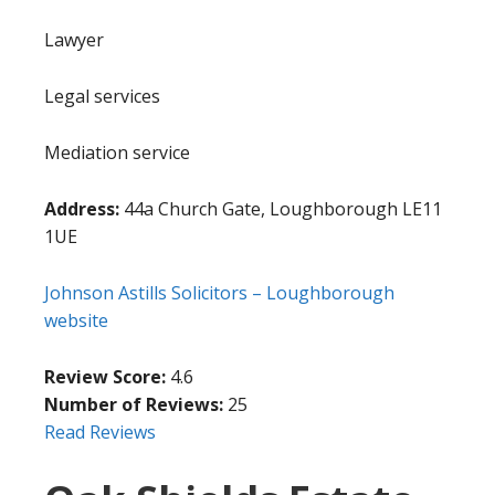
Lawyer
Legal services
Mediation service
Address:
44a Church Gate, Loughborough LE11
1UE
Johnson Astills Solicitors – Loughborough
website
Review Score:
4.6
Number of Reviews:
25
Read Reviews