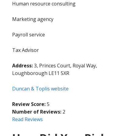
Human resource consulting
Marketing agency
Payroll service
Tax Advisor
Address:
3, Princes Court, Royal Way,
Loughborough LE11 5XR
Duncan & Toplis website
Review Score:
5
Number of Reviews:
2
Read Reviews