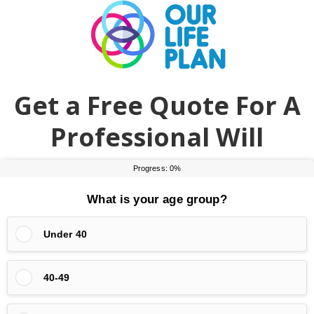
Skip
Skip
to
to
main
primary
content
sidebar
Get a Free Quote For A
Professional Will