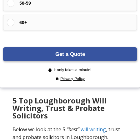
5 Top Loughborough Will
Writing, Trust & Probate
Solicitors
Below we look at the 5
“best”
will writing
, trust
and probate solicitors in Loughborough.