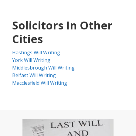
Solicitors In Other
Cities
Hastings Will Writing
York Will Writing
Middlesbrough Will Writing
Belfast Will Writing
Macclesfield Will Writing
Primary
Sidebar