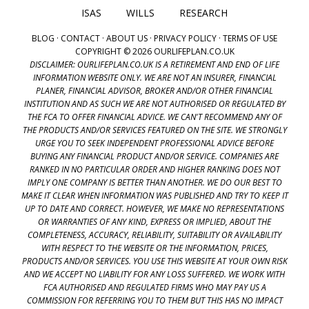
ISAS
WILLS
RESEARCH
BLOG
·
CONTACT
·
ABOUT US
·
PRIVACY POLICY
·
TERMS OF USE
COPYRIGHT © 2026 OURLIFEPLAN.CO.UK
DISCLAIMER: OURLIFEPLAN.CO.UK IS A RETIREMENT AND END OF LIFE
INFORMATION WEBSITE ONLY. WE ARE NOT AN INSURER, FINANCIAL
PLANER, FINANCIAL ADVISOR, BROKER AND/OR OTHER FINANCIAL
INSTITUTION AND AS SUCH WE ARE NOT AUTHORISED OR REGULATED BY
THE FCA TO OFFER FINANCIAL ADVICE. WE CAN'T RECOMMEND ANY OF
THE PRODUCTS AND/OR SERVICES FEATURED ON THE SITE. WE STRONGLY
URGE YOU TO SEEK INDEPENDENT PROFESSIONAL ADVICE BEFORE
BUYING ANY FINANCIAL PRODUCT AND/OR SERVICE. COMPANIES ARE
RANKED IN NO PARTICULAR ORDER AND HIGHER RANKING DOES NOT
IMPLY ONE COMPANY IS BETTER THAN ANOTHER. WE DO OUR BEST TO
MAKE IT CLEAR WHEN INFORMATION WAS PUBLISHED AND TRY TO KEEP IT
UP TO DATE AND CORRECT. HOWEVER, WE MAKE NO REPRESENTATIONS
OR WARRANTIES OF ANY KIND, EXPRESS OR IMPLIED, ABOUT THE
COMPLETENESS, ACCURACY, RELIABILITY, SUITABILITY OR AVAILABILITY
WITH RESPECT TO THE WEBSITE OR THE INFORMATION, PRICES,
PRODUCTS AND/OR SERVICES. YOU USE THIS WEBSITE AT YOUR OWN RISK
AND WE ACCEPT NO LIABILITY FOR ANY LOSS SUFFERED. WE WORK WITH
FCA AUTHORISED AND REGULATED FIRMS WHO MAY PAY US A
COMMISSION FOR REFERRING YOU TO THEM BUT THIS HAS NO IMPACT