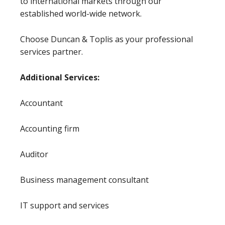
to international markets through our
established world-wide network.
Choose Duncan & Toplis as your professional
services partner.
Additional Services:
Accountant
Accounting firm
Auditor
Business management consultant
IT support and services