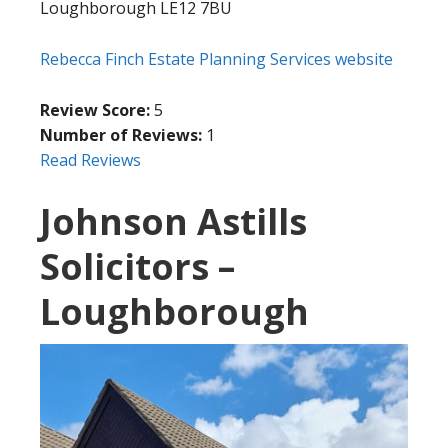
Loughborough LE12 7BU
Rebecca Finch Estate Planning Services website
Review Score:
5
Number of Reviews:
1
Read Reviews
Johnson Astills
Solicitors –
Loughborough