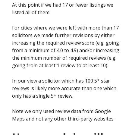
At this point if we had 17 or fewer listings we
listed all of them.
For cities where we were left with more than 17
solicitors we made further revisions by either
increasing the required review score (e.g. going
from a minimum of 4.0 to 4.9) and/or increasing
the minimum number of required reviews (e.g.
going from at least 1 review to at least 10).
In our view a solicitor which has 100 5* star
reviews is likely more accurate than one which
only has a single 5* review.
Note we only used review data from Google
Maps and not any other third-party websites.