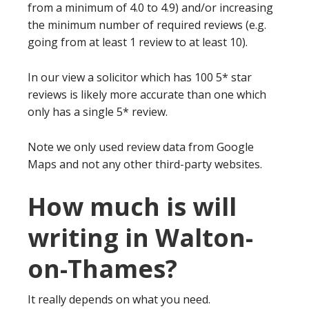
from a minimum of 4.0 to 4.9) and/or increasing
the minimum number of required reviews (e.g.
going from at least 1 review to at least 10).
In our view a solicitor which has 100 5* star
reviews is likely more accurate than one which
only has a single 5* review.
Note we only used review data from Google
Maps and not any other third-party websites.
How much is will
writing in Walton-
on-Thames?
It really depends on what you need.