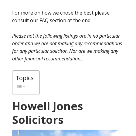
For more on how we chose the best please
consult our FAQ section at the end.
Please not the following listings are in no particular
order and we are not making any recommendations
for any particular solicitor. Nor are we making any
other financial recommendations.
Topics
Howell Jones
Solicitors