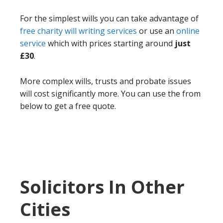
For the simplest wills you can take advantage of
free charity will writing services
or use an
online
service
which with prices starting around
just
£30
.
More complex wills, trusts and probate issues
will cost significantly more. You can use the from
below to get a free quote.
Solicitors In Other
Cities