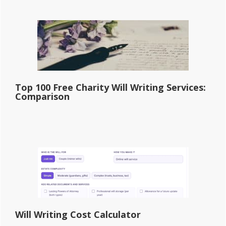
Top 100 Free Charity Will Writing Services:
Comparison
Will Writing Cost Calculator