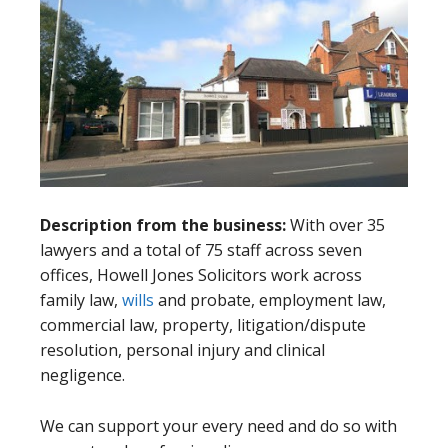
Description from the business:
With over 35
lawyers and a total of 75 staff across seven
offices, Howell Jones Solicitors work across
family law,
wills
and probate, employment law,
commercial law, property, litigation/dispute
resolution, personal injury and clinical
negligence.
We can support your every need and do so with