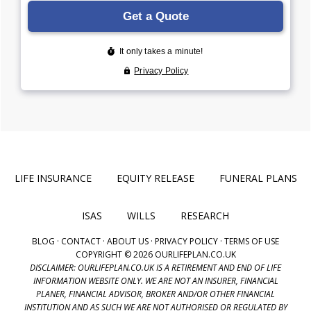
LIFE INSURANCE
EQUITY RELEASE
FUNERAL PLANS
ISAS
WILLS
RESEARCH
BLOG
·
CONTACT
·
ABOUT US
·
PRIVACY POLICY
·
TERMS OF USE
COPYRIGHT © 2026 OURLIFEPLAN.CO.UK
DISCLAIMER: OURLIFEPLAN.CO.UK IS A RETIREMENT AND END OF LIFE
INFORMATION WEBSITE ONLY. WE ARE NOT AN INSURER, FINANCIAL
PLANER, FINANCIAL ADVISOR, BROKER AND/OR OTHER FINANCIAL
INSTITUTION AND AS SUCH WE ARE NOT AUTHORISED OR REGULATED BY