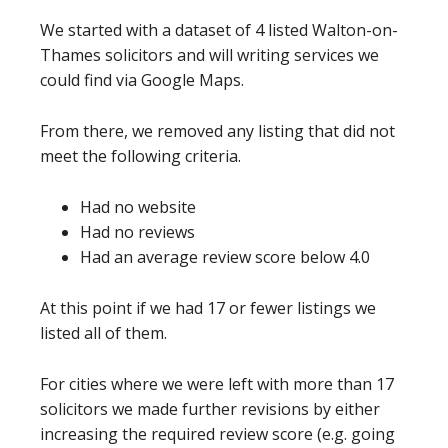
We started with a dataset of 4 listed Walton-on-
Thames solicitors and will writing services we
could find via Google Maps.
From there, we removed any listing that did not
meet the following criteria.
Had no website
Had no reviews
Had an average review score below 4.0
At this point if we had 17 or fewer listings we
listed all of them.
For cities where we were left with more than 17
solicitors we made further revisions by either
increasing the required review score (e.g. going