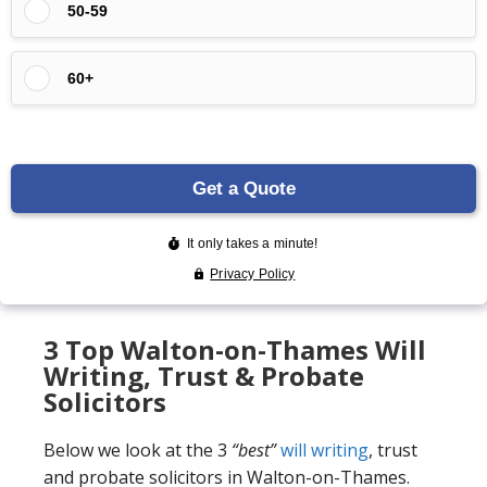
3 Top Walton-on-Thames Will
Writing, Trust & Probate
Solicitors
Below we look at the 3
“best”
will writing
, trust
and probate solicitors in Walton-on-Thames.