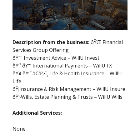
Description from the business:
ðŸŒ Financial
Services Group Offering
ðŸ“ˆ Investment Advice – WillU Invest
ðŸ’³ ðŸ’° International Payments – WillU FX
ðŸ¥ ðŸ‘¨â€âš•ï¸ Life & Health Insurance – WillU
Life
ðŸ¡Insurance & Risk Management – WillU Insure
ðŸ’›Wills, Estate Planning & Trusts – WillU Wills
Additional Services:
None