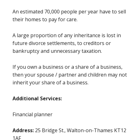
An estimated 70,000 people per year have to sell
their homes to pay for care.
A large proportion of any inheritance is lost in
future divorce settlements, to creditors or
bankruptcy and unnecessary taxation.
If you own a business or a share of a business,
then your spouse / partner and children may not
inherit your share of a business.
Additional Services:
Financial planner
Address:
25 Bridge St., Walton-on-Thames KT12
1AF