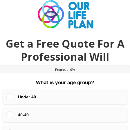
Skip
Skip
to
to
main
primary
content
sidebar
Get a Free Quote For A
Professional Will