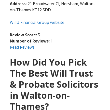
Address:
21 Broadwater Cl, Hersham, Walton-
on-Thames KT12 5DD
WillU Financial Group website
Review Score:
5
Number of Reviews:
1
Read Reviews
How Did You Pick
The Best Will Trust
& Probate Solicitors
in Walton-on-
Thames?