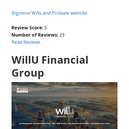
Bigmore Wills and Probate website
Review Score:
5
Number of Reviews:
23
Read Reviews
WillU Financial
Group