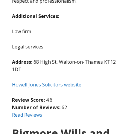
respect and professionalism.
Additional Services:
Law firm
Legal services
Address:
68 High St, Walton-on-Thames KT12
1DT
Howell Jones Solicitors website
Review Score:
4.6
Number of Reviews:
62
Read Reviews
Bigmore Wills and