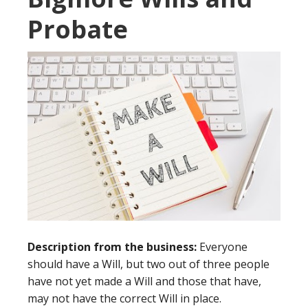
Probate
Description from the business:
Everyone
should have a Will, but two out of three people
have not yet made a Will and those that have,
may not have the correct Will in place.