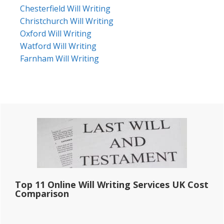
Chesterfield Will Writing
Christchurch Will Writing
Oxford Will Writing
Watford Will Writing
Farnham Will Writing
Primary
Sidebar
Top 11 Online Will Writing Services UK Cost
Comparison