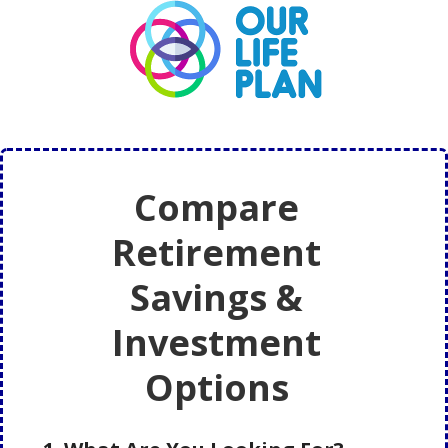
Skip
Skip
to
to
main
primary
content
sidebar
Compare
Retirement
Savings &
Investment
Options