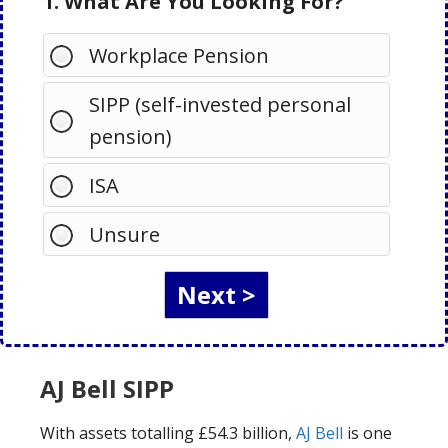
1. What Are You Looking For?
Workplace Pension
SIPP (self-invested personal
pension)
ISA
Unsure
AJ Bell SIPP
With assets totalling £54.3 billion,
AJ Bell
is one