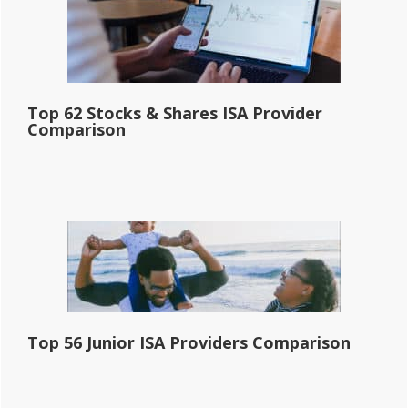
Top 62 Stocks & Shares ISA Provider
Comparison
Top 56 Junior ISA Providers Comparison