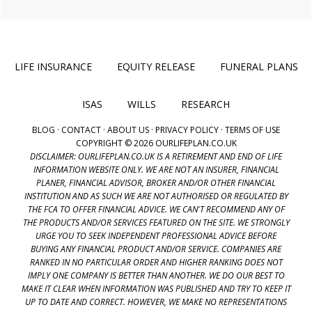
LIFE INSURANCE
EQUITY RELEASE
FUNERAL PLANS
ISAS
WILLS
RESEARCH
BLOG
·
CONTACT
·
ABOUT US
·
PRIVACY POLICY
·
TERMS OF USE
COPYRIGHT © 2026 OURLIFEPLAN.CO.UK
DISCLAIMER: OURLIFEPLAN.CO.UK IS A RETIREMENT AND END OF LIFE
INFORMATION WEBSITE ONLY. WE ARE NOT AN INSURER, FINANCIAL
PLANER, FINANCIAL ADVISOR, BROKER AND/OR OTHER FINANCIAL
INSTITUTION AND AS SUCH WE ARE NOT AUTHORISED OR REGULATED BY
THE FCA TO OFFER FINANCIAL ADVICE. WE CAN'T RECOMMEND ANY OF
THE PRODUCTS AND/OR SERVICES FEATURED ON THE SITE. WE STRONGLY
URGE YOU TO SEEK INDEPENDENT PROFESSIONAL ADVICE BEFORE
BUYING ANY FINANCIAL PRODUCT AND/OR SERVICE. COMPANIES ARE
RANKED IN NO PARTICULAR ORDER AND HIGHER RANKING DOES NOT
IMPLY ONE COMPANY IS BETTER THAN ANOTHER. WE DO OUR BEST TO
MAKE IT CLEAR WHEN INFORMATION WAS PUBLISHED AND TRY TO KEEP IT
UP TO DATE AND CORRECT. HOWEVER, WE MAKE NO REPRESENTATIONS