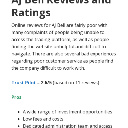
Ratings
Online reviews for AJ Bell are fairly poor with
many complaints of people being unable to
access the trading platform, as well as people
finding the website unhelpful and difficult to
navigate. There are also several bad experiences
regarding poor customer service as people find
the company difficult to work with.
Trust Pilot
– 2.6/5
(based on 11 reviews)
Pros
A wide range of investment opportunities
Low fees and costs
Dedicated administration team and access