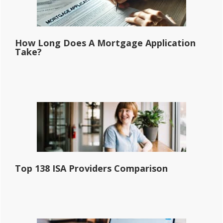
How Long Does A Mortgage Application
Take?
Top 138 ISA Providers Comparison