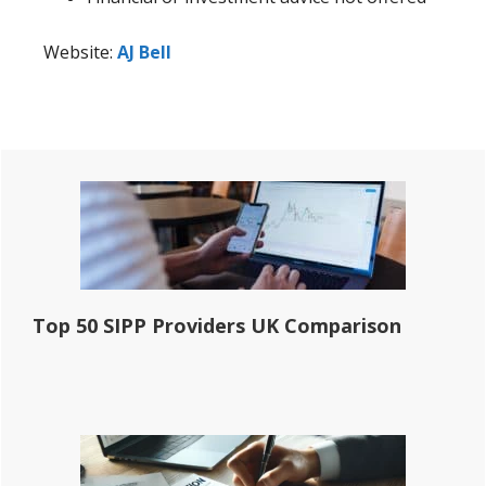
Website:
AJ Bell
Primary
Sidebar
Top 50 SIPP Providers UK Comparison