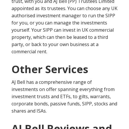
trust, with you and AJ Bell (PP) Trustees Limited
appointed as its trustees. You can choose any UK
authorised investment manager to run the SIPP
for you, or you can manage the investments
yourself. Your SIPP can invest in UK commercial
property, which can then be leased to a third
party, or back to your own business at a
commercial rent.
Other Services
AJ Bell has a comprehensive range of
investments on offer spanning everything from
investment trusts and ETFs, to gilts, warrants,
corporate bonds, passive funds, SIPP, stocks and
shares and ISAs.
AJ Bell Reviews and