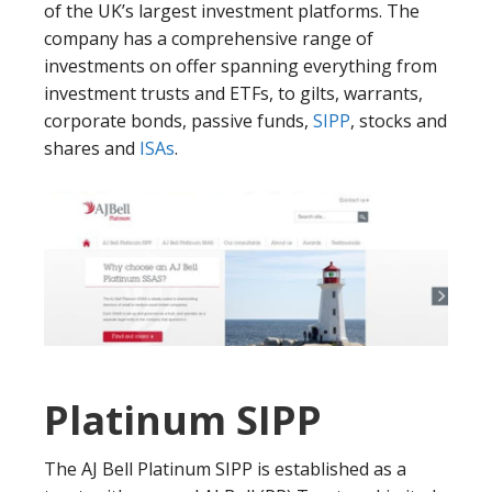
of the UK’s largest investment platforms. The
company has a comprehensive range of
investments on offer spanning everything from
investment trusts and ETFs, to gilts, warrants,
corporate bonds, passive funds,
SIPP
, stocks and
shares and
ISAs
.
Platinum SIPP
The AJ Bell Platinum SIPP is established as a