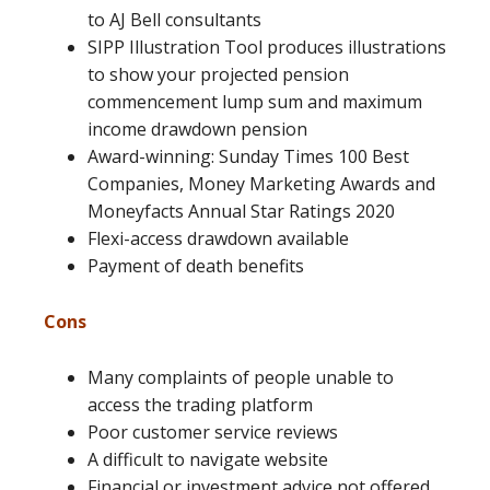
to AJ Bell consultants
SIPP Illustration Tool produces illustrations
to show your projected pension
commencement lump sum and maximum
income drawdown pension
Award-winning: Sunday Times 100 Best
Companies, Money Marketing Awards and
Moneyfacts Annual Star Ratings 2020
Flexi-access drawdown available
Payment of death benefits
Cons
Many complaints of people unable to
access the trading platform
Poor customer service reviews
A difficult to navigate website
Financial or investment advice not offered