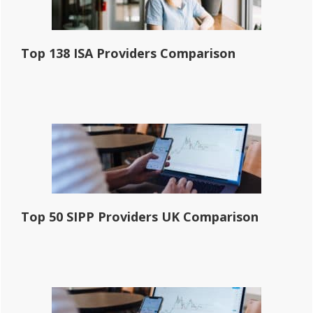
Top 138 ISA Providers Comparison
Top 50 SIPP Providers UK Comparison