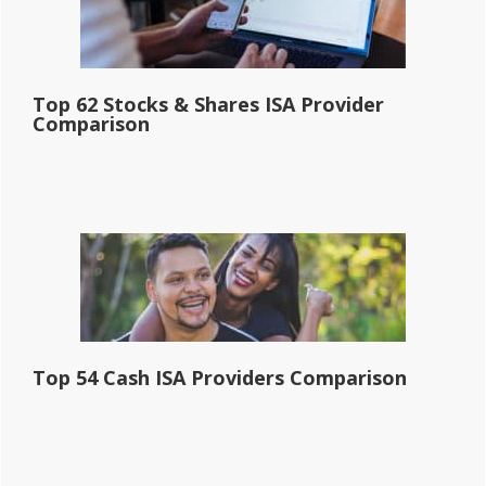
Top 62 Stocks & Shares ISA Provider
Comparison
Top 54 Cash ISA Providers Comparison