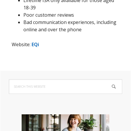
Lifetime ISA only available for those aged
18-39
Poor customer reviews
Bad communication experiences, including
online and over the phone
Website:
EQi
Primary
Search
Sidebar
this
website