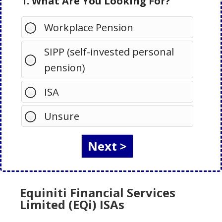
1. What Are You Looking For?
Workplace Pension
SIPP (self-invested personal
pension)
ISA
Unsure
Equiniti Financial Services
Limited (EQi) ISAs