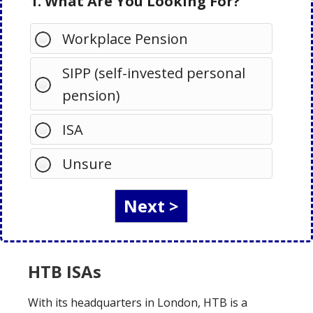
1. What Are You Looking For?
Workplace Pension
SIPP (self-invested personal
pension)
ISA
Unsure
HTB ISAs
With its headquarters in London, HTB is a