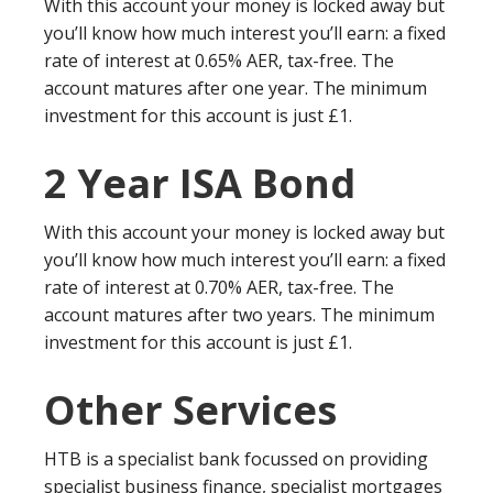
With this account your money is locked away but
you’ll know how much interest you’ll earn: a fixed
rate of interest at 0.65% AER, tax-free. The
account matures after one year. The minimum
investment for this account is just £1.
2 Year ISA Bond
With this account your money is locked away but
you’ll know how much interest you’ll earn: a fixed
rate of interest at 0.70% AER, tax-free. The
account matures after two years. The minimum
investment for this account is just £1.
Other Services
HTB is a specialist bank focussed on providing
specialist business finance, specialist mortgages