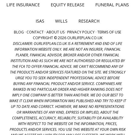
LIFE INSURANCE
EQUITY RELEASE
FUNERAL PLANS
ISAS
WILLS
RESEARCH
BLOG
·
CONTACT
·
ABOUT US
·
PRIVACY POLICY
·
TERMS OF USE
COPYRIGHT © 2026 OURLIFEPLAN.CO.UK
DISCLAIMER: OURLIFEPLAN.CO.UK IS A RETIREMENT AND END OF LIFE
INFORMATION WEBSITE ONLY. WE ARE NOT AN INSURER, FINANCIAL
PLANER, FINANCIAL ADVISOR, BROKER AND/OR OTHER FINANCIAL
INSTITUTION AND AS SUCH WE ARE NOT AUTHORISED OR REGULATED BY
THE FCA TO OFFER FINANCIAL ADVICE. WE CAN'T RECOMMEND ANY OF
THE PRODUCTS AND/OR SERVICES FEATURED ON THE SITE. WE STRONGLY
URGE YOU TO SEEK INDEPENDENT PROFESSIONAL ADVICE BEFORE
BUYING ANY FINANCIAL PRODUCT AND/OR SERVICE. COMPANIES ARE
RANKED IN NO PARTICULAR ORDER AND HIGHER RANKING DOES NOT
IMPLY ONE COMPANY IS BETTER THAN ANOTHER. WE DO OUR BEST TO
MAKE IT CLEAR WHEN INFORMATION WAS PUBLISHED AND TRY TO KEEP IT
UP TO DATE AND CORRECT. HOWEVER, WE MAKE NO REPRESENTATIONS
OR WARRANTIES OF ANY KIND, EXPRESS OR IMPLIED, ABOUT THE
COMPLETENESS, ACCURACY, RELIABILITY, SUITABILITY OR AVAILABILITY
WITH RESPECT TO THE WEBSITE OR THE INFORMATION, PRICES,
PRODUCTS AND/OR SERVICES. YOU USE THIS WEBSITE AT YOUR OWN RISK