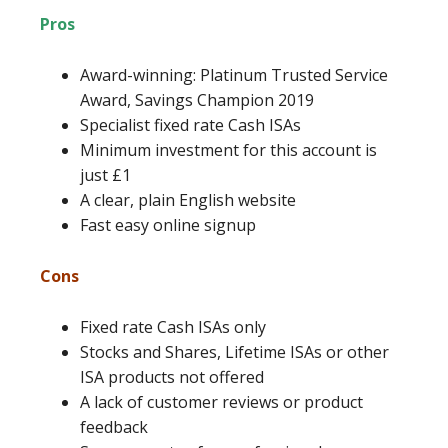
Pros
Award-winning: Platinum Trusted Service
Award, Savings Champion 2019
Specialist fixed rate Cash ISAs
Minimum investment for this account is
just £1
A clear, plain English website
Fast easy online signup
Cons
Fixed rate Cash ISAs only
Stocks and Shares, Lifetime ISAs or other
ISA products not offered
A lack of customer reviews or product
feedback