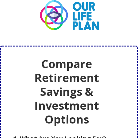
Skip
Skip
to
to
main
primary
content
sidebar
Compare
Retirement
Savings &
Investment
Options