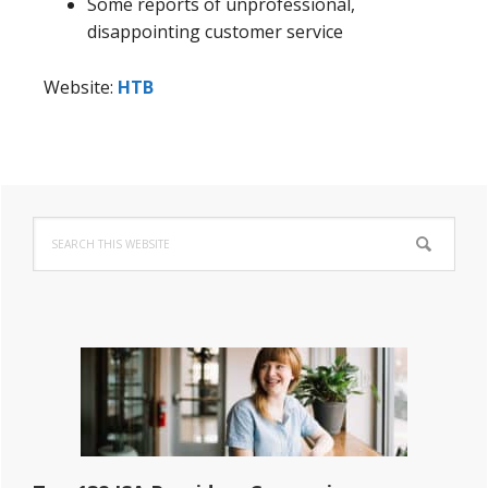
Some reports of unprofessional,
disappointing customer service
Website:
HTB
Primary
Search
Sidebar
this
website