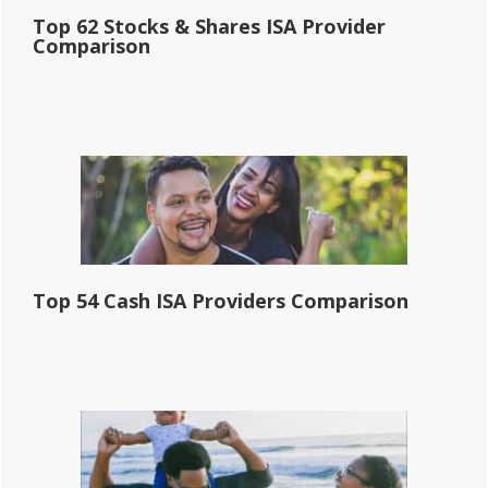
Top 62 Stocks & Shares ISA Provider
Comparison
Top 54 Cash ISA Providers Comparison