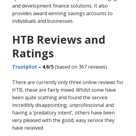
and development finance solutions. It also
provides award winning savings accounts to
individuals and businesses.
HTB Reviews and
Ratings
Trustpilot
– 4.6/5
(based on 367 reviews)
There are currently only three online reviews for
HTB, these are fairly mixed. Whilst some have
been quite scathing and found the service
incredibly disappointing, unprofessional and
having a ‘predatory intent’, others have been
very pleased with the good, easy service they
have received.