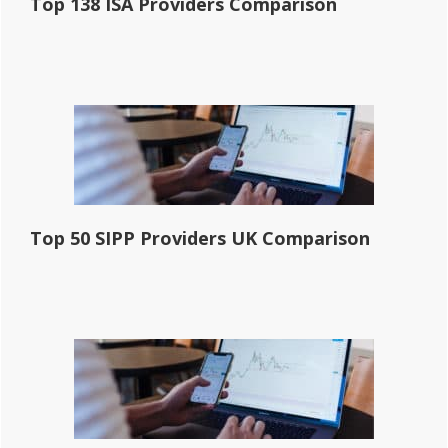
Top 138 ISA Providers Comparison
Top 50 SIPP Providers UK Comparison