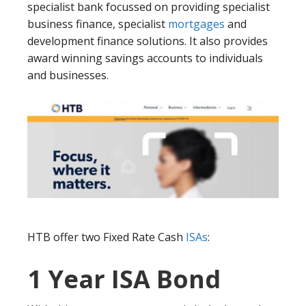
specialist bank focussed on providing specialist
business finance, specialist
mortgages
and
development finance solutions. It also provides
award winning savings accounts to individuals
and businesses.
HTB offer two Fixed Rate Cash
ISAs
:
1 Year ISA Bond