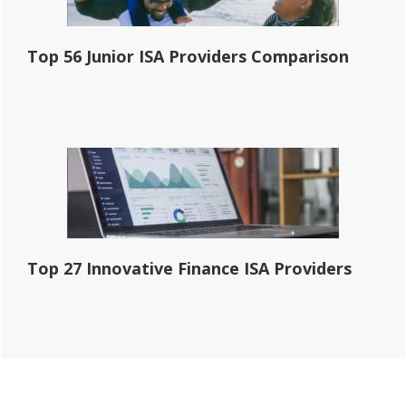
Top 56 Junior ISA Providers Comparison
Top 27 Innovative Finance ISA Providers