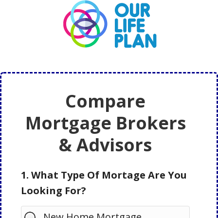
Skip
Skip
to
to
main
primary
content
sidebar
Compare
Mortgage Brokers
& Advisors
1. What Type Of Mortage Are You
Looking For?
New Home Mortgage