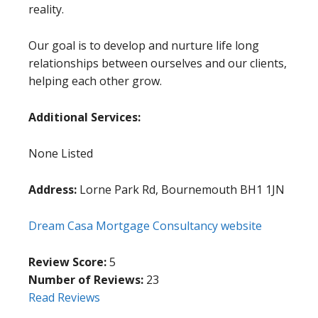
reality.
Our goal is to develop and nurture life long
relationships between ourselves and our clients,
helping each other grow.
Additional Services:
None Listed
Address:
Lorne Park Rd, Bournemouth BH1 1JN
Dream Casa Mortgage Consultancy website
Review Score:
5
Number of Reviews:
23
Read Reviews