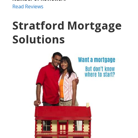
Read Reviews
Stratford Mortgage
Solutions