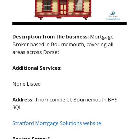
Description from the business:
Mortgage
Broker based in Bournemouth, covering all
areas across Dorset
Additional Services:
None Listed
Address:
Thorncombe Cl, Bournemouth BH9
3QL
Stratford Mortgage Solutions website
Review Score:
5