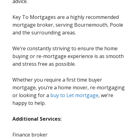
advice.
Key To Mortgages are a highly recommended
mortgage broker, serving Bournemouth, Poole
and the surrounding areas.
We’re constantly striving to ensure the home
buying or re-mortgage experience is as smooth
and stress free as possible.
Whether you require a first time buyer
mortgage, you’re a home mover, re-mortgaging
or looking for a
buy to Let mortgage
, we’re
happy to help.
Additional Services:
Finance broker