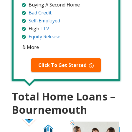
Buying A Second Home
Bad Credit
Self-Employed
High
LTV
Equity Release
& More
Click To Get Started
Total Home Loans –
Bournemouth