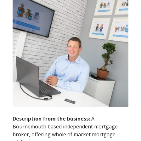
Description from the business:
A
Bournemouth based independent mortgage
broker, offering whole of market mortgage