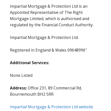
Impartial Mortgage & Protection Ltd is an
Appointed Representative of The Right
Mortgage Limited, which is authorised and
regulated by the Financial Conduct Authority.
Impartial Mortgage & Protection Ltd.
Registered in England & Wales 09648996″
Additional Services:
None Listed
Address:
Office 231, 89 Commercial Rd,
Bournemouth BH2 5RR
Impartial Mortgage & Protection Ltd website