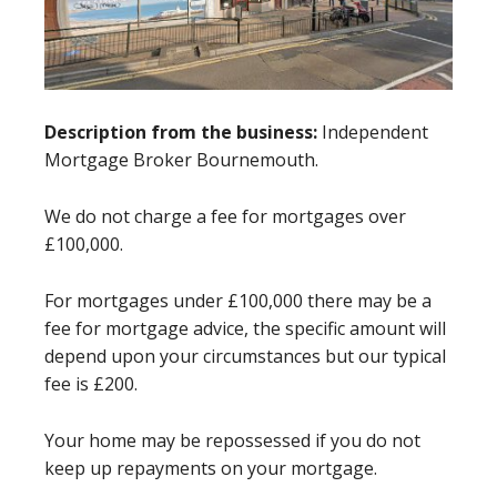
Description from the business:
Independent
Mortgage Broker Bournemouth.
We do not charge a fee for mortgages over
£100,000.
For mortgages under £100,000 there may be a
fee for mortgage advice, the specific amount will
depend upon your circumstances but our typical
fee is £200.
Your home may be repossessed if you do not
keep up repayments on your mortgage.