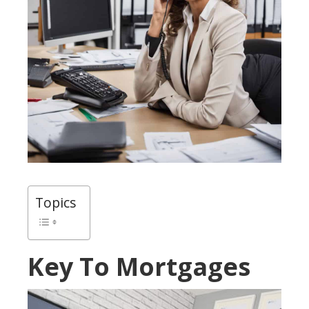
Topics
Key To Mortgages