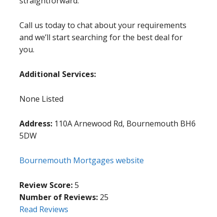
straightforward.
Call us today to chat about your requirements
and we’ll start searching for the best deal for
you.
Additional Services:
None Listed
Address:
110A Arnewood Rd, Bournemouth BH6
5DW
Bournemouth Mortgages website
Review Score:
5
Number of Reviews:
25
Read Reviews