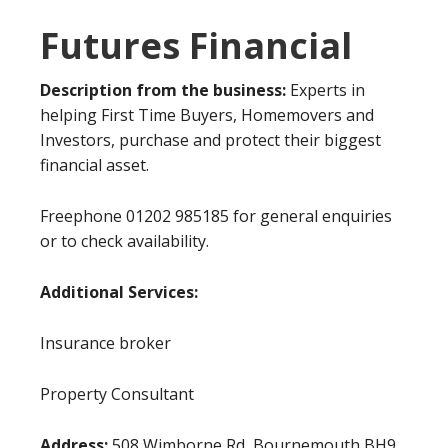
Futures Financial
Description from the business:
Experts in
helping First Time Buyers, Homemovers and
Investors, purchase and protect their biggest
financial asset.
Freephone 01202 985185 for general enquiries
or to check availability.
Additional Services:
Insurance broker
Property Consultant
Address:
508 Wimborne Rd, Bournemouth BH9