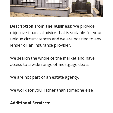
Description from the business:
We provide
objective financial advice that is suitable for your
unique circumstances and we are not tied to any
lender or an insurance provider.
We search the whole of the market and have
access to a wide range of mortgage deals.
We are not part of an estate agency.
We work for you, rather than someone else.
Additional Services: