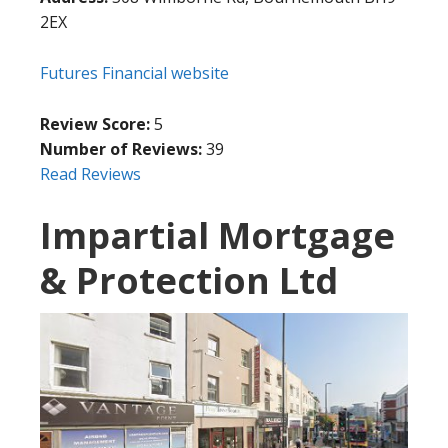
2EX
Futures Financial website
Review Score:
5
Number of Reviews:
39
Read Reviews
Impartial Mortgage
& Protection Ltd