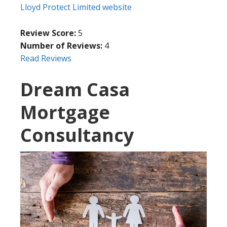
Lloyd Protect Limited website
Review Score:
5
Number of Reviews:
4
Read Reviews
Dream Casa
Mortgage
Consultancy