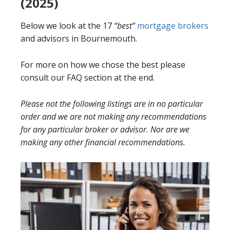
(2025)
Below we look at the 17
“best”
mortgage brokers
and advisors in Bournemouth.
For more on how we chose the best please
consult our FAQ section at the end.
Please not the following listings are in no particular
order and we are not making any recommendations
for any particular broker or advisor. Nor are we
making any other financial recommendations.