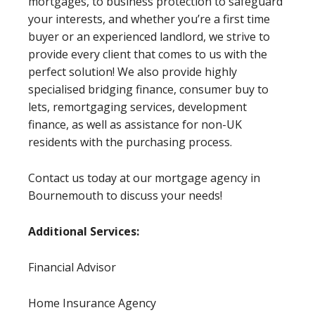
mortgages, to business protection to safeguard
your interests, and whether you’re a first time
buyer or an experienced landlord, we strive to
provide every client that comes to us with the
perfect solution! We also provide highly
specialised bridging finance, consumer buy to
lets, remortgaging services, development
finance, as well as assistance for non-UK
residents with the purchasing process.
Contact us today at our mortgage agency in
Bournemouth to discuss your needs!
Additional Services:
Financial Advisor
Home Insurance Agency