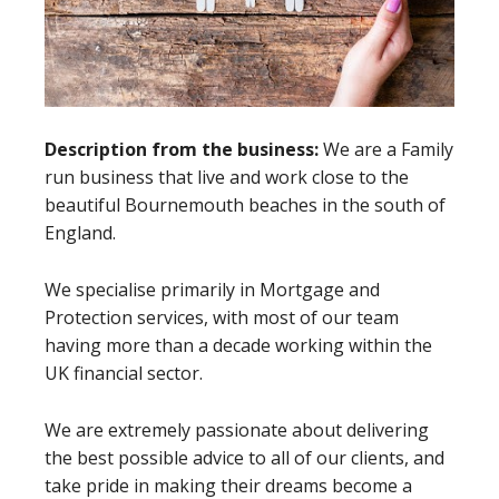
Description from the business:
We are a Family
run business that live and work close to the
beautiful Bournemouth beaches in the south of
England.
We specialise primarily in Mortgage and
Protection services, with most of our team
having more than a decade working within the
UK financial sector.
We are extremely passionate about delivering
the best possible advice to all of our clients, and
take pride in making their dreams become a