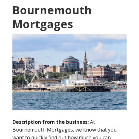
Bournemouth
Mortgages
Description from the business:
At
Bournemouth Mortgages, we know that you
want to quickly find out how much you can