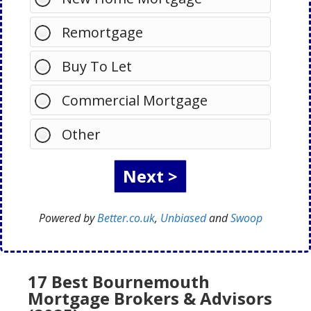
Remortgage
Buy To Let
Commercial Mortgage
Other
Powered by
Better.co.uk
,
Unbiased
and
Swoop
17 Best Bournemouth
Mortgage Brokers & Advisors