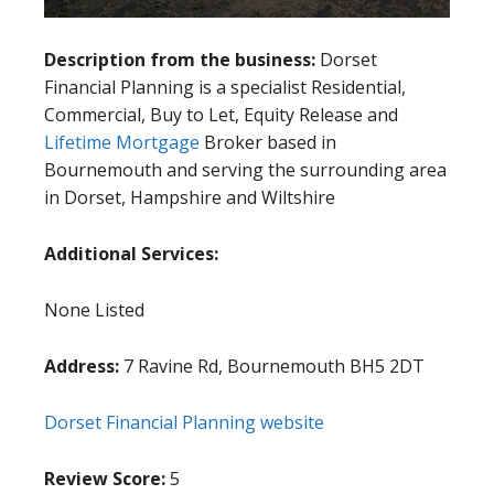
Description from the business:
Dorset
Financial Planning is a specialist Residential,
Commercial, Buy to Let, Equity Release and
Lifetime Mortgage
Broker based in
Bournemouth and serving the surrounding area
in Dorset, Hampshire and Wiltshire
Additional Services:
None Listed
Address:
7 Ravine Rd, Bournemouth BH5 2DT
Dorset Financial Planning website
Review Score:
5