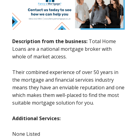
Description from the business:
Total Home
Loans are a national mortgage broker with
whole of market access.
Their combined experience of over 50 years in
the mortgage and financial services industry
means they have an enviable reputation and one
which makes them well-placed to find the most
suitable mortgage solution for you.
Additional Services:
None Listed