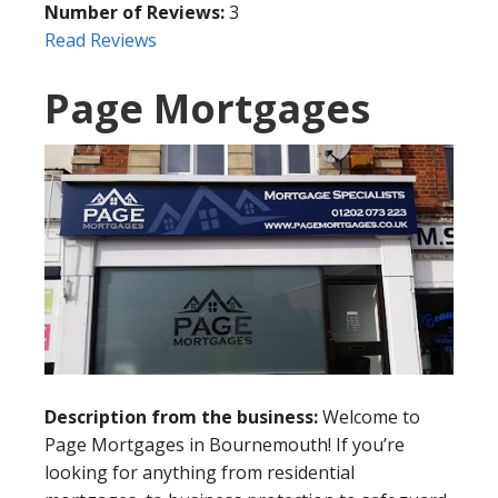
Number of Reviews:
3
Read Reviews
Page Mortgages
Description from the business:
Welcome to
Page Mortgages in Bournemouth! If you’re
looking for anything from residential