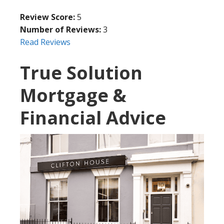
Review Score:
5
Number of Reviews:
3
Read Reviews
True Solution
Mortgage &
Financial Advice