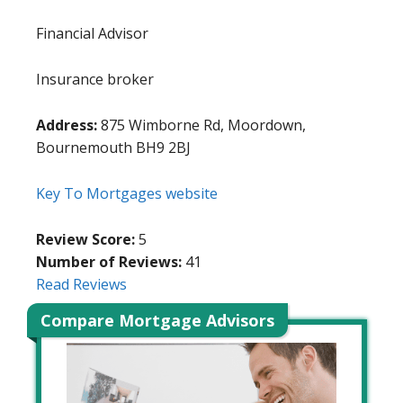
Financial Advisor
Insurance broker
Address:
875 Wimborne Rd, Moordown,
Bournemouth BH9 2BJ
Key To Mortgages website
Review Score:
5
Number of Reviews:
41
Read Reviews
Compare Mortgage Advisors