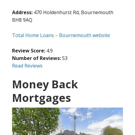
Address:
470 Holdenhurst Rd, Bournemouth
BH8 9AQ
Total Home Loans – Bournemouth website
Review Score:
4.9
Number of Reviews:
53
Read Reviews
Money Back
Mortgages