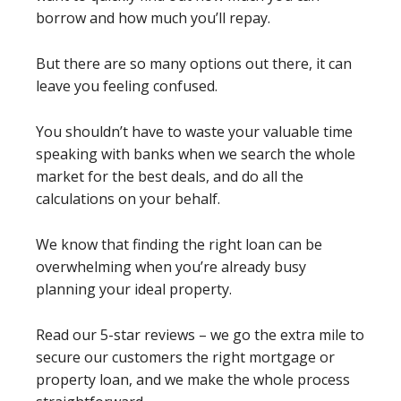
borrow and how much you’ll repay.
But there are so many options out there, it can
leave you feeling confused.
You shouldn’t have to waste your valuable time
speaking with banks when we search the whole
market for the best deals, and do all the
calculations on your behalf.
We know that finding the right loan can be
overwhelming when you’re already busy
planning your ideal property.
Read our 5-star reviews – we go the extra mile to
secure our customers the right mortgage or
property loan, and we make the whole process