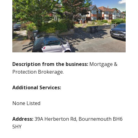
Description from the business:
Mortgage &
Protection Brokerage.
Additional Services:
None Listed
Address:
39A Herberton Rd, Bournemouth BH6
5HY