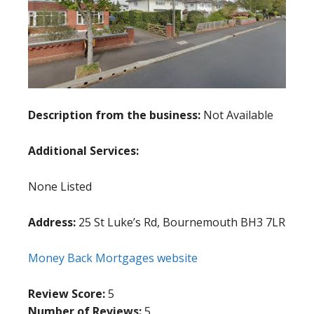
Description from the business:
Not Available
Additional Services:
None Listed
Address:
25 St Luke’s Rd, Bournemouth BH3 7LR
Money Back Mortgages website
Review Score:
5
Number of Reviews:
5