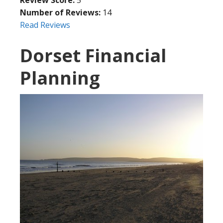
Number of Reviews:
14
Read Reviews
Dorset Financial
Planning