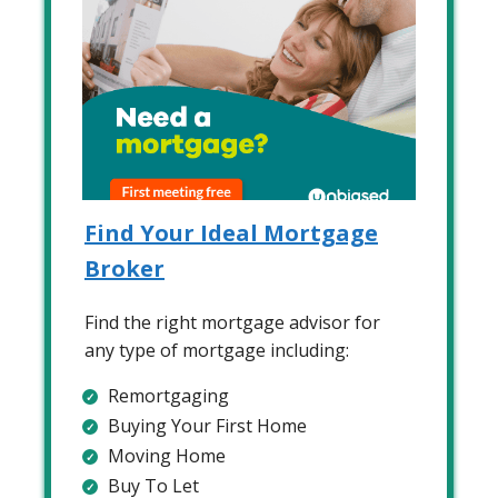
Find Your Ideal Mortgage
Broker
Find the right mortgage advisor for
any type of mortgage including:
Remortgaging
Buying Your First Home
Moving Home
Buy To Let