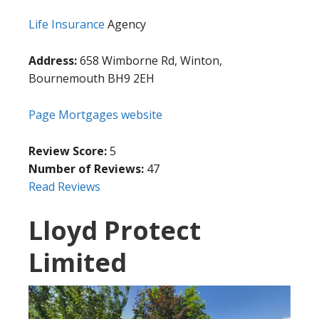
Life Insurance
Agency
Address:
658 Wimborne Rd, Winton,
Bournemouth BH9 2EH
Page Mortgages website
Review Score:
5
Number of Reviews:
47
Read Reviews
Lloyd Protect
Limited