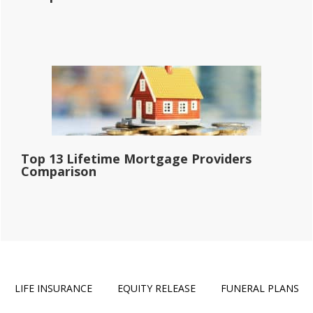
Top 13 Lifetime Mortgage Providers
Comparison
LIFE INSURANCE
EQUITY RELEASE
FUNERAL PLANS