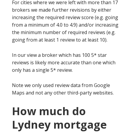
For cities where we were left with more than 17
brokers we made further revisions by either
increasing the required review score (e.g. going
from a minimum of 4.0 to 4.9) and/or increasing
the minimum number of required reviews (e.g.
going from at least 1 review to at least 10).
In our view a broker which has 100 5* star
reviews is likely more accurate than one which
only has a single 5* review.
Note we only used review data from Google
Maps and not any other third-party websites.
How much do
Lydney mortgage