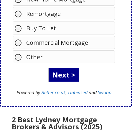
Remortgage
Buy To Let
Commercial Mortgage
Other
Powered by
Better.co.uk
,
Unbiased
and
Swoop
2 Best Lydney Mortgage
Brokers & Advisors (2025)