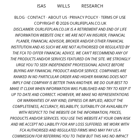
ISAS
WILLS
RESEARCH
BLOG
·
CONTACT
·
ABOUT US
·
PRIVACY POLICY
·
TERMS OF USE
COPYRIGHT © 2026 OURLIFEPLAN.CO.UK
DISCLAIMER: OURLIFEPLAN.CO.UK IS A RETIREMENT AND END OF LIFE
INFORMATION WEBSITE ONLY. WE ARE NOT AN INSURER, FINANCIAL
PLANER, FINANCIAL ADVISOR, BROKER AND/OR OTHER FINANCIAL
INSTITUTION AND AS SUCH WE ARE NOT AUTHORISED OR REGULATED BY
THE FCA TO OFFER FINANCIAL ADVICE. WE CAN'T RECOMMEND ANY OF
THE PRODUCTS AND/OR SERVICES FEATURED ON THE SITE. WE STRONGLY
URGE YOU TO SEEK INDEPENDENT PROFESSIONAL ADVICE BEFORE
BUYING ANY FINANCIAL PRODUCT AND/OR SERVICE. COMPANIES ARE
RANKED IN NO PARTICULAR ORDER AND HIGHER RANKING DOES NOT
IMPLY ONE COMPANY IS BETTER THAN ANOTHER. WE DO OUR BEST TO
MAKE IT CLEAR WHEN INFORMATION WAS PUBLISHED AND TRY TO KEEP IT
UP TO DATE AND CORRECT. HOWEVER, WE MAKE NO REPRESENTATIONS
OR WARRANTIES OF ANY KIND, EXPRESS OR IMPLIED, ABOUT THE
COMPLETENESS, ACCURACY, RELIABILITY, SUITABILITY OR AVAILABILITY
WITH RESPECT TO THE WEBSITE OR THE INFORMATION, PRICES,
PRODUCTS AND/OR SERVICES. YOU USE THIS WEBSITE AT YOUR OWN RISK
AND WE ACCEPT NO LIABILITY FOR ANY LOSS SUFFERED. WE WORK WITH
FCA AUTHORISED AND REGULATED FIRMS WHO MAY PAY US A
COMMISSION FOR REFERRING YOU TO THEM BUT THIS HAS NO IMPACT