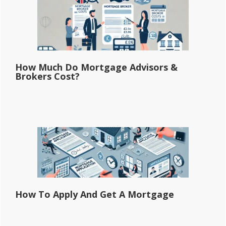
How Much Do Mortgage Advisors &
Brokers Cost?
How To Apply And Get A Mortgage