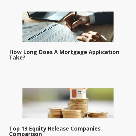
How Long Does A Mortgage Application
Take?
Top 13 Equity Release Companies
Comparison