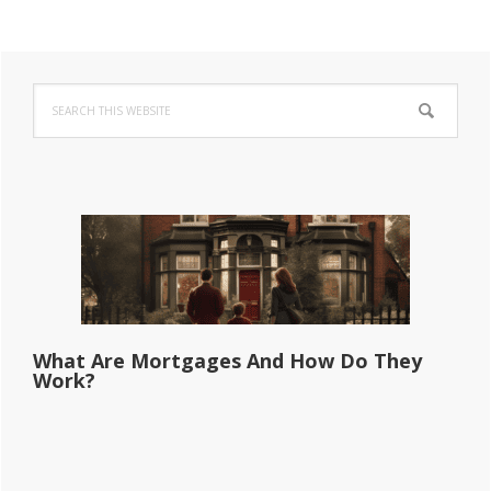
Primary
Search
Sidebar
this
website
What Are Mortgages And How Do They
Work?