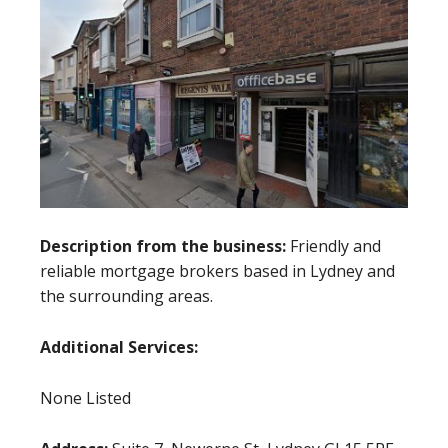
Description from the business:
Friendly and
reliable mortgage brokers based in Lydney and
the surrounding areas.
Additional Services:
None Listed