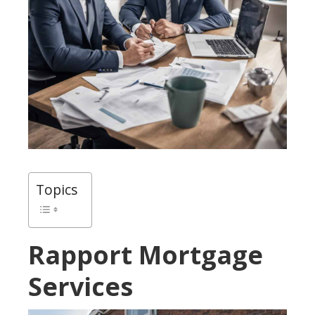
Topics
Rapport Mortgage
Services