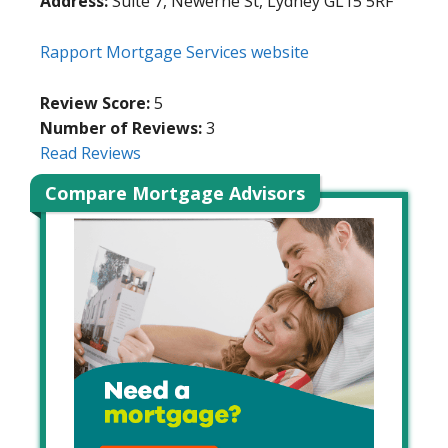
Address:
Suite 7, Newerne St, Lydney GL15 5RF
Rapport Mortgage Services website
Review Score:
5
Number of Reviews:
3
Read Reviews
Compare Mortgage Advisors