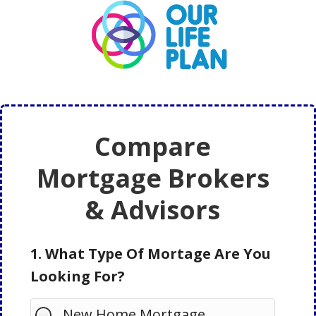
Skip
Skip
to
to
main
primary
content
sidebar
Compare
Mortgage Brokers
& Advisors
1. What Type Of Mortage Are You
Looking For?
New Home Mortgage