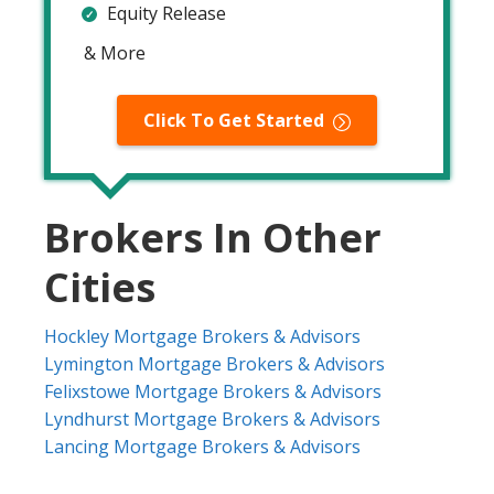
Equity Release
& More
Click To Get Started
Brokers In Other
Cities
Hockley Mortgage Brokers & Advisors
Lymington Mortgage Brokers & Advisors
Felixstowe Mortgage Brokers & Advisors
Lyndhurst Mortgage Brokers & Advisors
Lancing Mortgage Brokers & Advisors