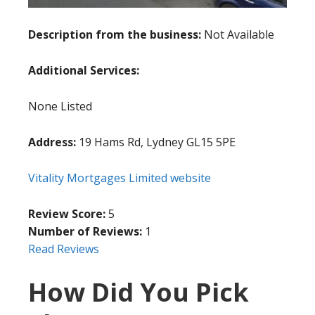
Description from the business:
Not Available
Additional Services:
None Listed
Address:
19 Hams Rd, Lydney GL15 5PE
Vitality Mortgages Limited website
Review Score:
5
Number of Reviews:
1
Read Reviews
How Did You Pick