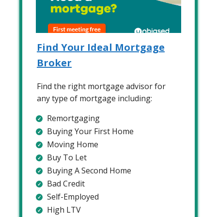
Find Your Ideal Mortgage
Broker
Find the right mortgage advisor for
any type of mortgage including:
Remortgaging
Buying Your First Home
Moving Home
Buy To Let
Buying A Second Home
Bad Credit
Self-Employed
High LTV