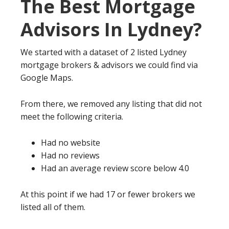
The Best Mortgage
Advisors In Lydney?
We started with a dataset of 2 listed Lydney
mortgage brokers & advisors we could find via
Google Maps.
From there, we removed any listing that did not
meet the following criteria.
Had no website
Had no reviews
Had an average review score below 4.0
At this point if we had 17 or fewer brokers we
listed all of them.