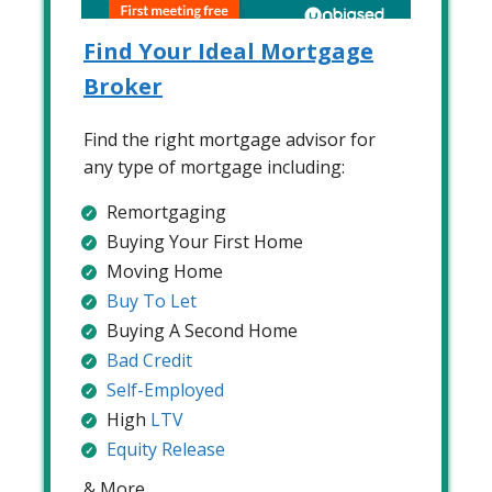
Find Your Ideal Mortgage
Broker
Find the right mortgage advisor for
any type of mortgage including:
Remortgaging
Buying Your First Home
Moving Home
Buy To Let
Buying A Second Home
Bad Credit
Self-Employed
High
LTV
Equity Release
& More