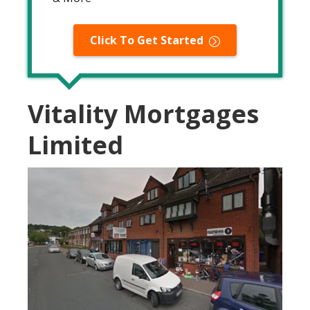
Click To Get Started
Vitality Mortgages
Limited