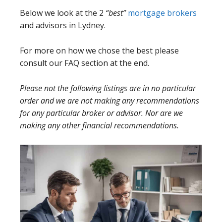
Below we look at the 2
“best”
mortgage brokers
and advisors in Lydney.
For more on how we chose the best please
consult our FAQ section at the end.
Please not the following listings are in no particular
order and we are not making any recommendations
for any particular broker or advisor. Nor are we
making any other financial recommendations.