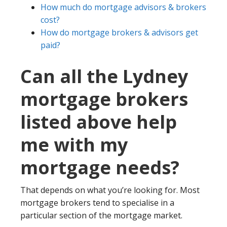
How much do mortgage advisors & brokers
cost?
How do mortgage brokers & advisors get
paid?
Can all the Lydney
mortgage brokers
listed above help
me with my
mortgage needs?
That depends on what you’re looking for. Most
mortgage brokers tend to specialise in a
particular section of the mortgage market.