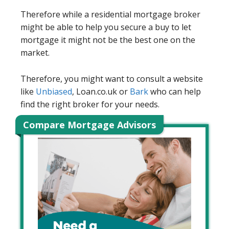
Therefore while a residential mortgage broker
might be able to help you secure a buy to let
mortgage it might not be the best one on the
market.
Therefore, you might want to consult a website
like
Unbiased
, Loan.co.uk or
Bark
who can help
find the right broker for your needs.
Compare Mortgage Advisors