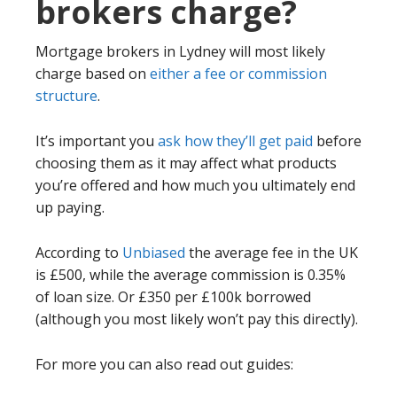
brokers charge?
Mortgage brokers in Lydney will most likely
charge based on
either a fee or commission
structure
.
It’s important you
ask how they’ll get paid
before
choosing them as it may affect what products
you’re offered and how much you ultimately end
up paying.
According to
Unbiased
the average fee in the UK
is £500, while the average commission is 0.35%
of loan size. Or £350 per £100k borrowed
(although you most likely won’t pay this directly).
For more you can also read out guides: