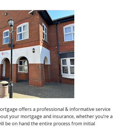
rtgage offers a professional & informative service
about your mortgage and insurance, whether you’re a
l be on hand the entire process from initial