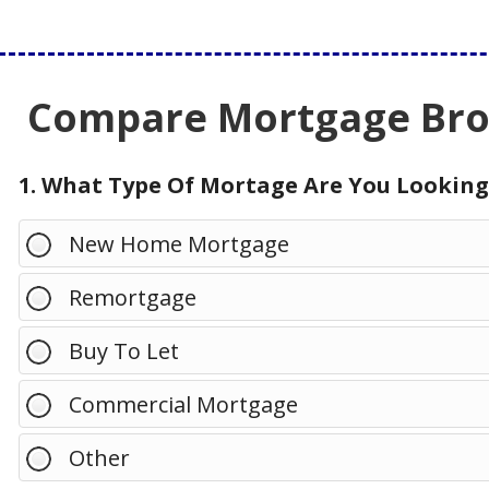
Compare Mortgage Brok
1. What Type Of Mortage Are You Looking
New Home Mortgage
Remortgage
Buy To Let
Commercial Mortgage
Other