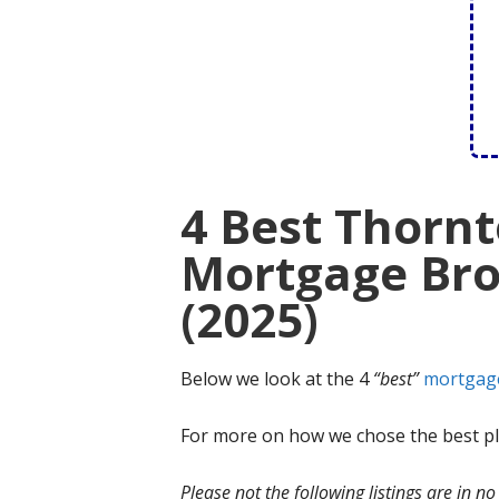
4 Best Thornt
Mortgage Bro
(2025)
Below we look at the 4
“best”
mortgag
For more on how we chose the best ple
Please not the following listings are in 