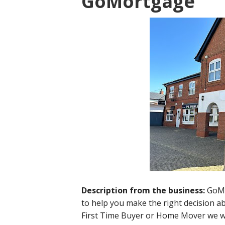
GoMortgage
Description from the business:
GoMo
to help you make the right decision 
First Time Buyer or Home Mover we wil