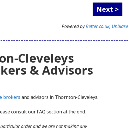
Powered by
Better.co.uk
,
Unbias
on-Cleveleys
kers & Advisors
e brokers
and advisors in Thornton-Cleveleys.
ase consult our FAQ section at the end.
no particular order and we are not making any