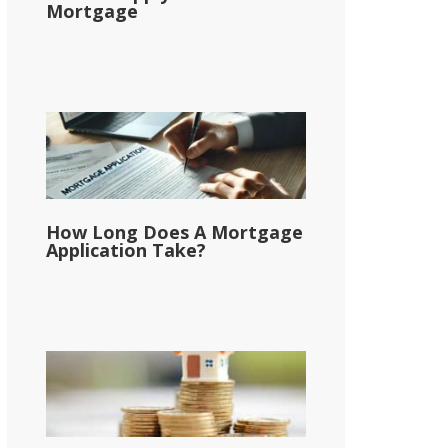
Mortgage
How Long Does A Mortgage
Application Take?