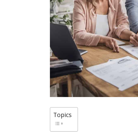
Topics