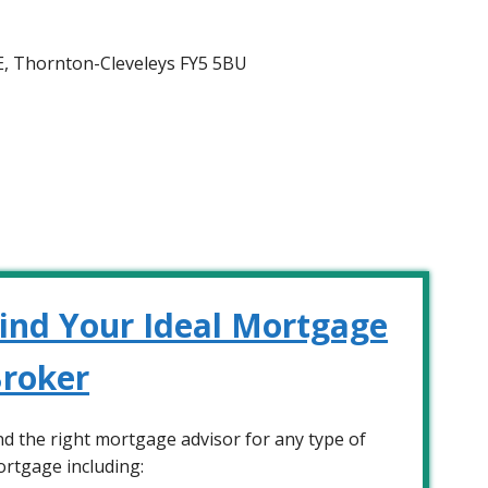
d E, Thornton-Cleveleys FY5 5BU
ind Your Ideal Mortgage
roker
nd the right mortgage advisor for any type of
rtgage including: