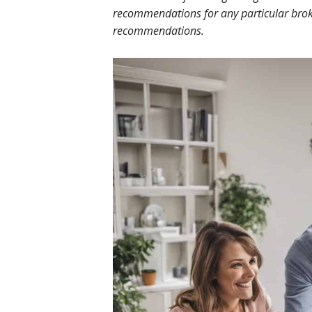
recommendations for any particular broke
recommendations.