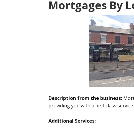
Mortgages By L
Description from the business:
Mort
providing you with a first class service
Additional Services: