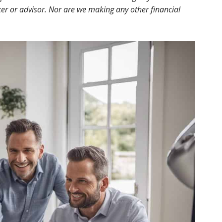
r or advisor. Nor are we making any other financial