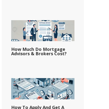
How Much Do Mortgage
Advisors & Brokers Cost?
How To Apply And Get A