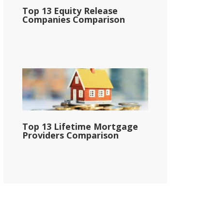
Top 13 Equity Release
Companies Comparison
Top 13 Lifetime Mortgage
Providers Comparison