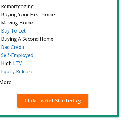
Remortgaging
Buying Your First Home
Moving Home
Buy To Let
Buying A Second Home
Bad Credit
Self-Employed
High
LTV
Equity Release
 More
Click To Get Started