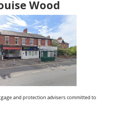
ouise Wood
gage and protection advisers committed to