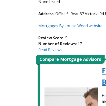
None Listed
Address:
Office 6, Rear 37 Victoria R
Mortgages By Louise Wood website
Review Score:
5
Number of Reviews:
17
Read Reviews
Compare Mortgage Advisors
F
B
Fi
mo