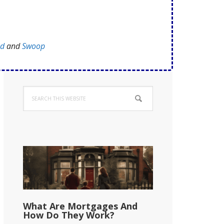
ed
and
Swoop
Primary
Search
Sidebar
this
website
What Are Mortgages And
How Do They Work?