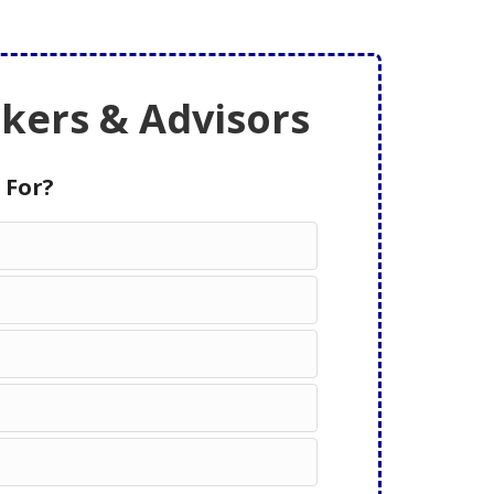
ers & Advisors
 For?