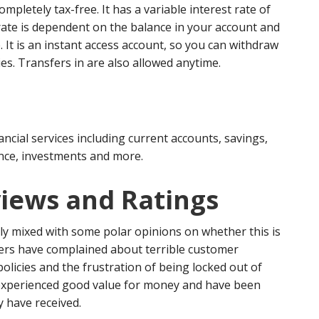
ompletely tax-free. It has a variable interest rate of
rate is dependent on the balance in your account and
. It is an instant access account, so you can withdraw
es. Transfers in are also allowed anytime.
ancial services including current accounts, savings,
ance, investments and more.
iews and Ratings
rly mixed with some polar opinions on whether this is
rs have complained about terrible customer
policies and the frustration of being locked out of
 experienced good value for money and have been
y have received.