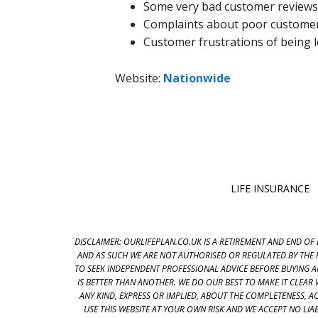
Some very bad customer reviews
Complaints about poor customer 
Customer frustrations of being l
Website:
Nationwide
LIFE INSURANCE
DISCLAIMER: OURLIFEPLAN.CO.UK IS A RETIREMENT AND END OF 
AND AS SUCH WE ARE NOT AUTHORISED OR REGULATED BY THE 
TO SEEK INDEPENDENT PROFESSIONAL ADVICE BEFORE BUYING 
IS BETTER THAN ANOTHER. WE DO OUR BEST TO MAKE IT CLEA
ANY KIND, EXPRESS OR IMPLIED, ABOUT THE COMPLETENESS, ACC
USE THIS WEBSITE AT YOUR OWN RISK AND WE ACCEPT NO LI