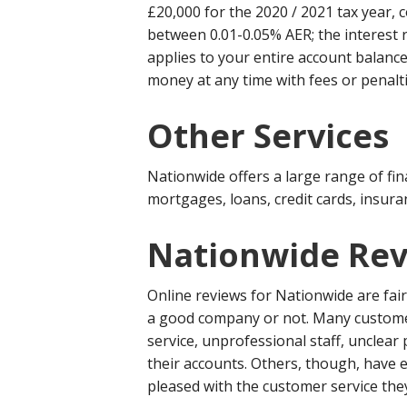
£20,000 for the 2020 / 2021 tax year, c
between 0.01-0.05% AER; the interest 
applies to your entire account balance
money at any time with fees or penalti
Other Services
Nationwide offers a large range of fin
mortgages, loans, credit cards, insur
Nationwide Rev
Online reviews for Nationwide are fai
a good company or not. Many custome
service, unprofessional staff, unclear 
their accounts. Others, though, have
pleased with the customer service the