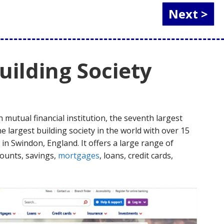
ilding Society
h mutual financial institution, the seventh largest
he largest building society in the world with over 15
in Swindon, England. It offers a large range of
counts, savings,
mortgages
, loans, credit cards,