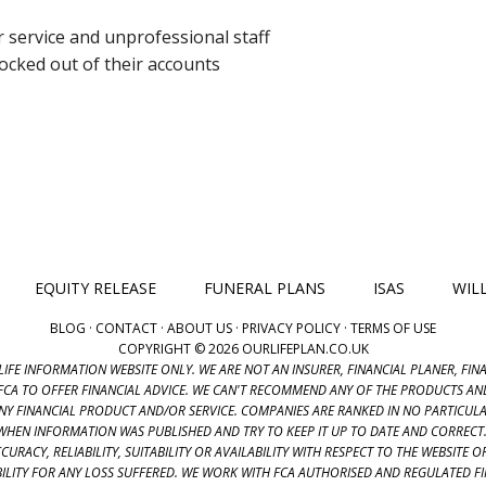
service and unprofessional staff
ocked out of their accounts
EQUITY RELEASE
FUNERAL PLANS
ISAS
WIL
BLOG
·
CONTACT
·
ABOUT US
·
PRIVACY POLICY
·
TERMS OF USE
COPYRIGHT © 2026 OURLIFEPLAN.CO.UK
LIFE INFORMATION WEBSITE ONLY. WE ARE NOT AN INSURER, FINANCIAL PLANER, FI
FCA TO OFFER FINANCIAL ADVICE. WE CAN'T RECOMMEND ANY OF THE PRODUCTS AND
ANY FINANCIAL PRODUCT AND/OR SERVICE. COMPANIES ARE RANKED IN NO PARTICU
R WHEN INFORMATION WAS PUBLISHED AND TRY TO KEEP IT UP TO DATE AND CORREC
URACY, RELIABILITY, SUITABILITY OR AVAILABILITY WITH RESPECT TO THE WEBSITE
ABILITY FOR ANY LOSS SUFFERED. WE WORK WITH FCA AUTHORISED AND REGULATED 