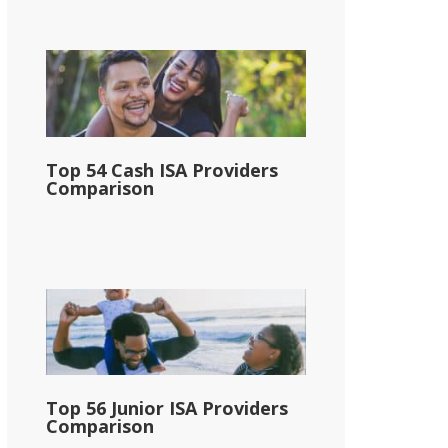
Top 54 Cash ISA Providers
Comparison
Top 56 Junior ISA Providers
Comparison