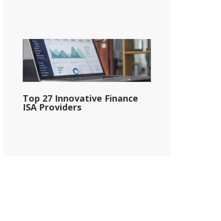
Top 27 Innovative Finance
ISA Providers