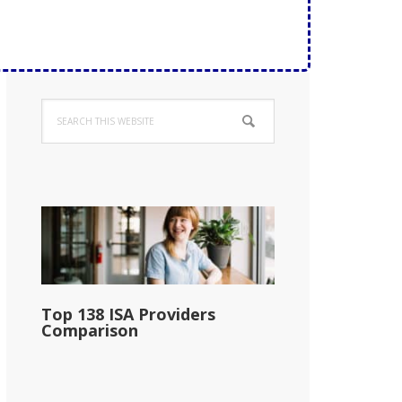
Primary
Search
Sidebar
this
website
Top 138 ISA Providers
Comparison