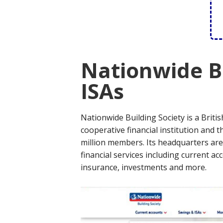
Nationwide Bu
ISAs
Nationwide Building Society is a Britis
cooperative financial institution and t
million members. Its headquarters are 
financial services including current ac
insurance, investments and more.