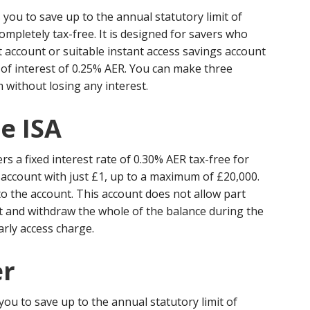
 you to save up to the annual statutory limit of
ompletely tax-free. It is designed for savers who
t account or suitable instant access savings account
of interest of 0.25% AER. You can make three
without losing any interest.
e ISA
rs a fixed interest rate of 0.30% AER tax-free for
account with just £1, up to a maximum of £20,000.
to the account. This account does not allow part
t and withdraw the whole of the balance during the
arly access charge.
er
you to save up to the annual statutory limit of