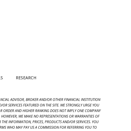
LS
RESEARCH
NANCIAL ADVISOR, BROKER AND/OR OTHER FINANCIAL INSTITUTION
/OR SERVICES FEATURED ON THE SITE. WE STRONGLY URGE YOU
LAR ORDER AND HIGHER RANKING DOES NOT IMPLY ONE COMPANY
T. HOWEVER, WE MAKE NO REPRESENTATIONS OR WARRANTIES OF
 OR THE INFORMATION, PRICES, PRODUCTS AND/OR SERVICES. YOU
FIRMS WHO MAY PAY US A COMMISSION FOR REFERRING YOU TO