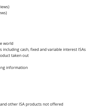
iews)
ews)
he world
 including cash, fixed and variable interest ISAs
roduct taken out
ing information
 and other ISA products not offered