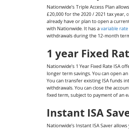
Nationwide’s Triple Access Plan allows
£20,000 for the 2020 / 2021 tax year, c
already have or plan to open a curren
with Nationwide. It has a
variable rate
withdrawals during the 12-month term 
1 year Fixed Rat
Nationwide’s 1 Year Fixed Rate ISA offe
longer term savings. You can open an 
You can transfer existing ISA funds in
withdrawals. You can close the accoun
fixed term, subject to payment of an e
Instant ISA Sav
Nationwide’s Instant ISA Saver allows 