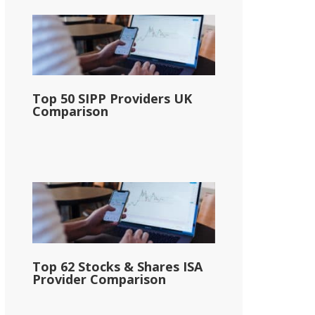
Top 50 SIPP Providers UK
Comparison
Top 62 Stocks & Shares ISA
Provider Comparison