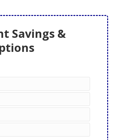
t Savings &
ptions