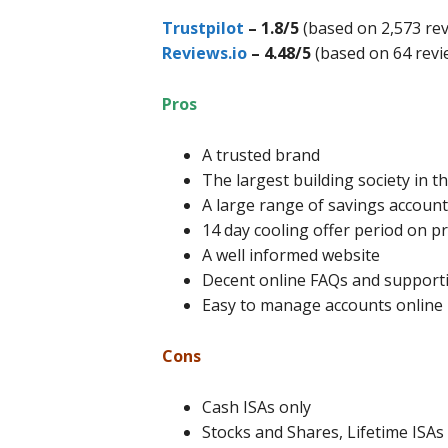
Trustpilot
– 1.8/5
(based on 2,573 rev
Reviews.io
– 4.48/5
(based on 64 revi
Pros
A trusted brand
The largest building society in t
A large range of savings accounts
14 day cooling offer period on p
A well informed website
Decent online FAQs and support
Easy to manage accounts online
Cons
Cash ISAs only
Stocks and Shares, Lifetime ISAs