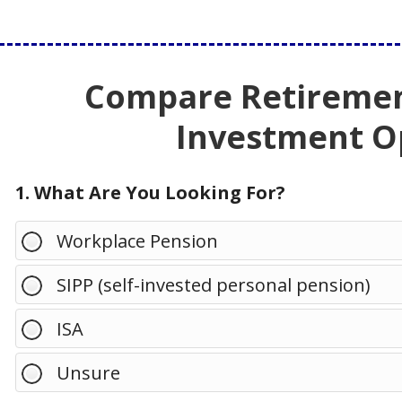
Compare Retiremen
Investment O
1. What Are You Looking For?
Workplace Pension
SIPP (self-invested personal pension)
ISA
Unsure