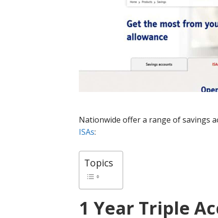
Nationwide offer a range of savings ac
ISAs
:
Topics
1 Year Triple Ac