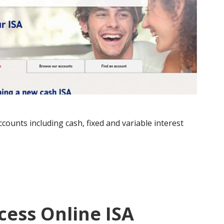
counts including cash, fixed and variable interest
cess Online ISA